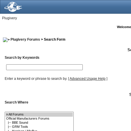
Plugivery
Welcome
Plugivery Forums
> Search Form
S
Search by Keywords
Enter a keyword or phrase to search by.
[
Advanced Usage Help
]
Search Where