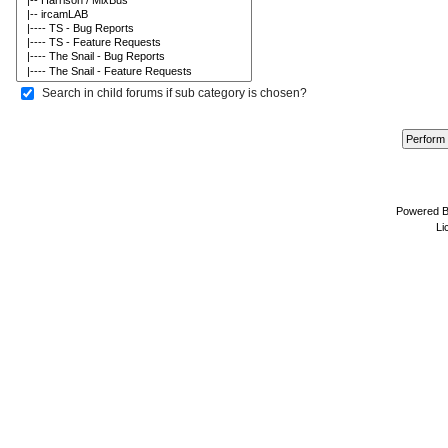
Search in child forums if sub category is chosen?
Powered 
Li