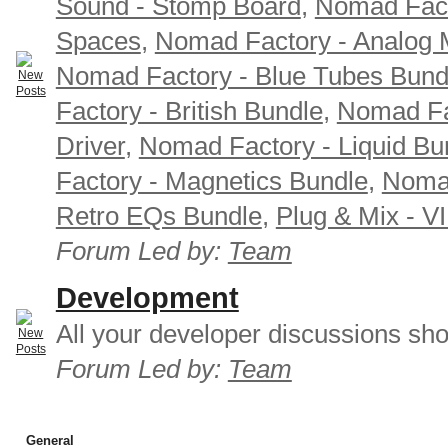
Sound - Stomp Board
,
Nomad Fact
Spaces
,
Nomad Factory - Analog M
Nomad Factory - Blue Tubes Bund
Factory - British Bundle
,
Nomad Fa
Driver
,
Nomad Factory - Liquid Bu
Factory - Magnetics Bundle
,
Nomad
Retro EQs Bundle
,
Plug & Mix - V
Forum Led by:
Team
Development
All your developer discussions sho
Forum Led by:
Team
General