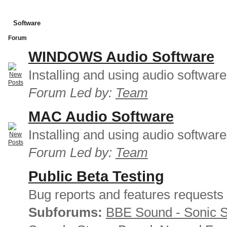
Software
Forum
WINDOWS Audio Software
Installing and using audio softwar
Forum Led by:
Team
MAC Audio Software
Installing and using audio softwar
Forum Led by:
Team
Public Beta Testing
Bug reports and features requests
Subforums:
BBE Sound - Sonic 