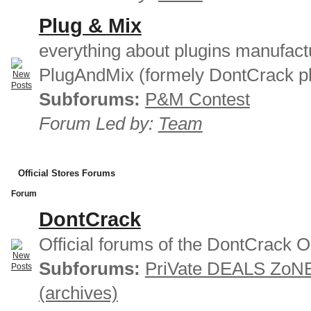
Plug & Mix
everything about plugins manufact
PlugAndMix (formely DontCrack pl
Subforums:
P&M Contest
Forum Led by:
Team
Official Stores Forums
Forum
DontCrack
Official forums of the DontCrack O
Subforums:
PriVate DEALS ZoN
(archives)