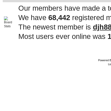
Our members have made a to
We have
68,442
registered 
The newest member is
djh8
Most users ever online was
Powered 
Li