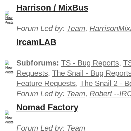
Harrison / MixBus
Forum Led by:
Team
,
HarrisonMix
ircamLAB
Subforums:
TS - Bug Reports
,
TS
Requests
,
The Snail - Bug Report
Feature Requests
,
The Snail 2 - B
Forum Led by:
Team
,
Robert --I
Nomad Factory
Forum Led by:
Team