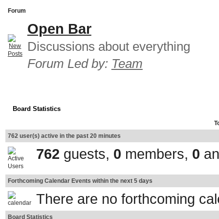
Forum
Open Bar
Discussions about everything
Forum Led by:
Team
Board Statistics
T
762 user(s) active in the past 20 minutes
762
guests,
0
members,
0
an
Forthcoming Calendar Events within the next 5 days
There are no forthcoming ca
Board Statistics