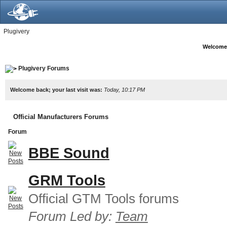
Plugivery
Welcome
Plugivery Forums
Welcome back; your last visit was:
Today, 10:17 PM
Official Manufacturers Forums
Forum
BBE Sound
GRM Tools
Official GTM Tools forums
Forum Led by:
Team