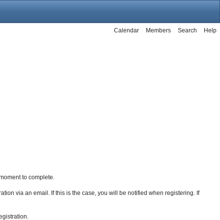
Calendar
Members
Search
Help
 a moment to complete.
ion via an email. If this is the case, you will be notified when registering. If
egistration.