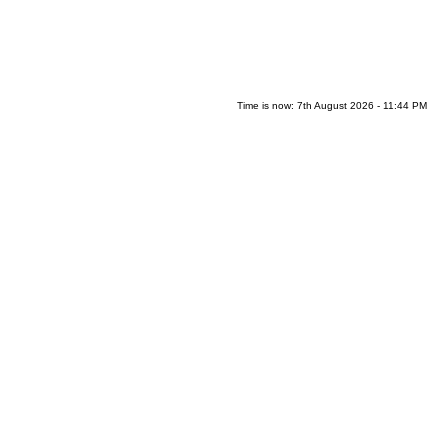
Time is now: 7th August 2026 - 11:44 PM