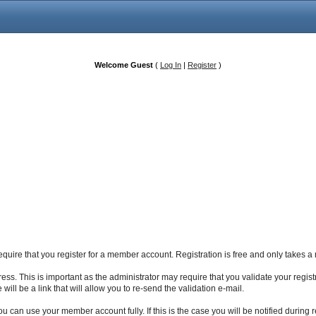
Welcome Guest
(
Log In
|
Register
)
 require that you register for a member account. Registration is free and only takes
ss. This is important as the administrator may require that you validate your registrat
will be a link that will allow you to re-send the validation e-mail.
 can use your member account fully. If this is the case you will be notified during r