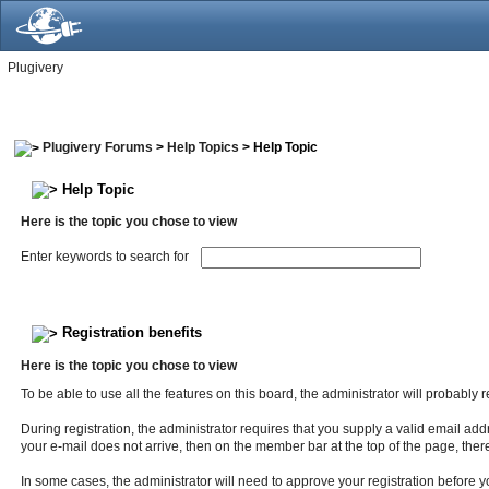
Plugivery
Plugivery Forums
>
Help Topics
> Help Topic
Help Topic
Here is the topic you chose to view
Enter keywords to search for
Registration benefits
Here is the topic you chose to view
To be able to use all the features on this board, the administrator will probably
During registration, the administrator requires that you supply a valid email addre
your e-mail does not arrive, then on the member bar at the top of the page, there 
In some cases, the administrator will need to approve your registration before you