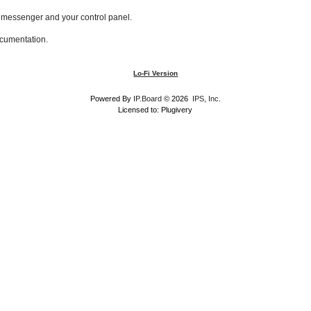
l messenger and your control panel.
ocumentation.
Lo-Fi Version
Powered By
IP.Board
© 2026
IPS, Inc
.
Licensed to: Plugivery