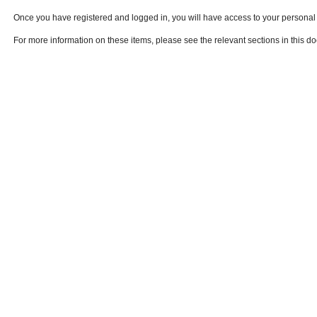
Once you have registered and logged in, you will have access to your persona
For more information on these items, please see the relevant sections in this d