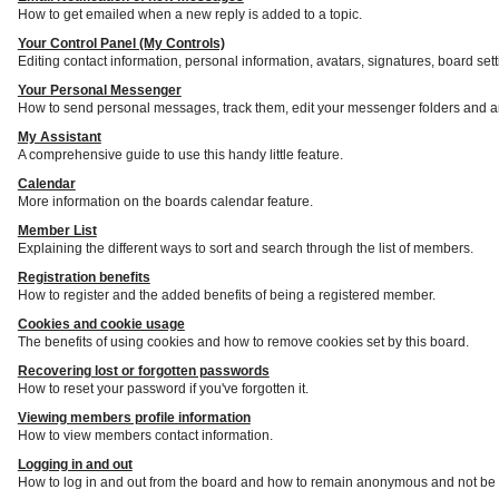
How to get emailed when a new reply is added to a topic.
Your Control Panel (My Controls)
Editing contact information, personal information, avatars, signatures, board set
Your Personal Messenger
How to send personal messages, track them, edit your messenger folders and a
My Assistant
A comprehensive guide to use this handy little feature.
Calendar
More information on the boards calendar feature.
Member List
Explaining the different ways to sort and search through the list of members.
Registration benefits
How to register and the added benefits of being a registered member.
Cookies and cookie usage
The benefits of using cookies and how to remove cookies set by this board.
Recovering lost or forgotten passwords
How to reset your password if you've forgotten it.
Viewing members profile information
How to view members contact information.
Logging in and out
How to log in and out from the board and how to remain anonymous and not be s