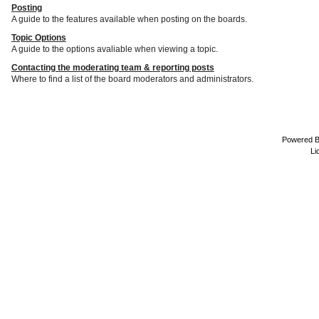
Posting
A guide to the features available when posting on the boards.
Topic Options
A guide to the options avaliable when viewing a topic.
Contacting the moderating team & reporting posts
Where to find a list of the board moderators and administrators.
Powered 
Li