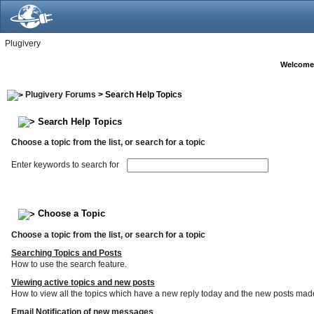
Plugivery
Welcome
Plugivery Forums
> Search Help Topics
Search Help Topics
Choose a topic from the list, or search for a topic
Enter keywords to search for
Choose a Topic
Choose a topic from the list, or search for a topic
Searching Topics and Posts
How to use the search feature.
Viewing active topics and new posts
How to view all the topics which have a new reply today and the new posts made s
Email Notification of new messages