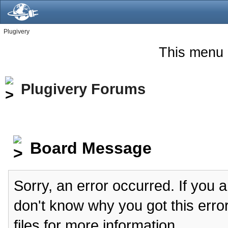
Plugivery
This menu 
Plugivery Forums
Board Message
Sorry, an error occurred. If you 
don't know why you got this erro
files for more information.