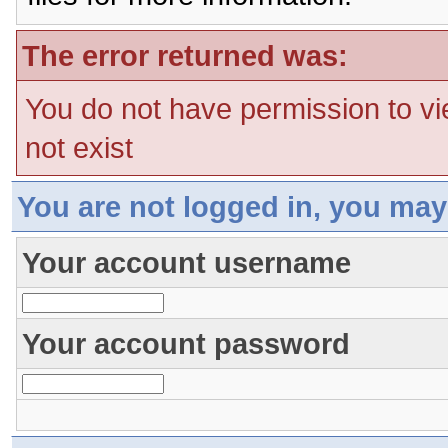
The error returned was:
You do not have permission to vi
not exist
You are not logged in, you may
Your account username
Your account password