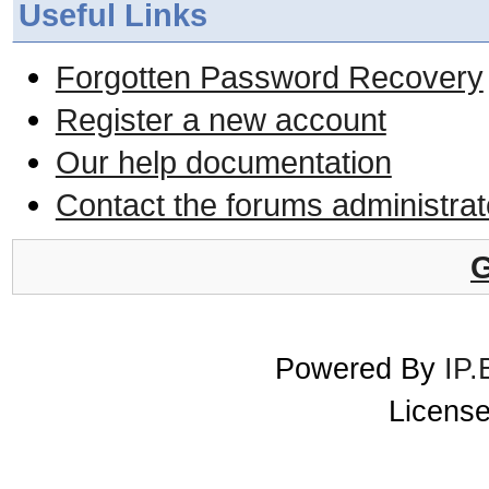
Useful Links
Forgotten Password Recovery
Register a new account
Our help documentation
Contact the forums administrat
G
Powered By
IP.
License