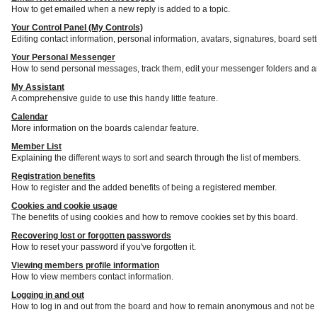
How to get emailed when a new reply is added to a topic.
Your Control Panel (My Controls)
Editing contact information, personal information, avatars, signatures, board set
Your Personal Messenger
How to send personal messages, track them, edit your messenger folders and a
My Assistant
A comprehensive guide to use this handy little feature.
Calendar
More information on the boards calendar feature.
Member List
Explaining the different ways to sort and search through the list of members.
Registration benefits
How to register and the added benefits of being a registered member.
Cookies and cookie usage
The benefits of using cookies and how to remove cookies set by this board.
Recovering lost or forgotten passwords
How to reset your password if you've forgotten it.
Viewing members profile information
How to view members contact information.
Logging in and out
How to log in and out from the board and how to remain anonymous and not be s