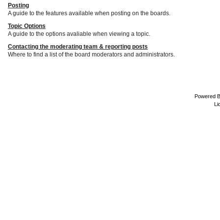
Posting
A guide to the features available when posting on the boards.
Topic Options
A guide to the options avaliable when viewing a topic.
Contacting the moderating team & reporting posts
Where to find a list of the board moderators and administrators.
Powered 
Li