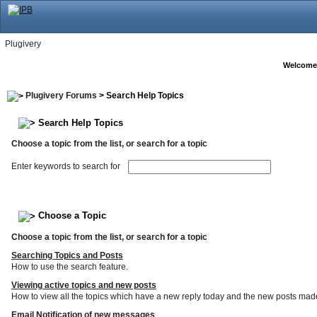
Plugivery
Welcome
Plugivery Forums
> Search Help Topics
Search Help Topics
Choose a topic from the list, or search for a topic
Enter keywords to search for
Choose a Topic
Choose a topic from the list, or search for a topic
Searching Topics and Posts
How to use the search feature.
Viewing active topics and new posts
How to view all the topics which have a new reply today and the new posts made s
Email Notification of new messages