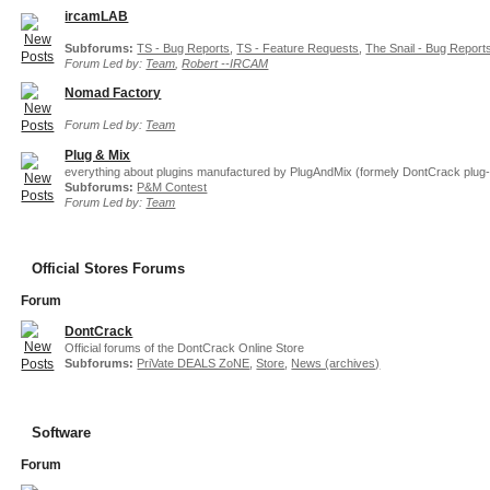
ircamLAB
Subforums:
TS - Bug Reports
,
TS - Feature Requests
,
The Snail - Bug Report
Forum Led by:
Team
,
Robert --IRCAM
Nomad Factory
Forum Led by:
Team
Plug & Mix
everything about plugins manufactured by PlugAndMix (formely DontCrack plug-
Subforums:
P&M Contest
Forum Led by:
Team
Official Stores Forums
Forum
DontCrack
Official forums of the DontCrack Online Store
Subforums:
PriVate DEALS ZoNE
,
Store
,
News (archives)
Software
Forum