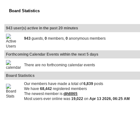
Board Statistics
943 user(s) active in the past 20 minutes
943
guests,
0
members,
0
anonymous members
Forthcoming Calendar Events within the next 5 days
There are no forthcoming calendar events
Board Statistics
Our members have made a total of
6,839
posts
We have
68,442
registered members
The newest member is
djh8865
Most users ever online was
19,022
on
Apr 13 2026, 06:25 AM