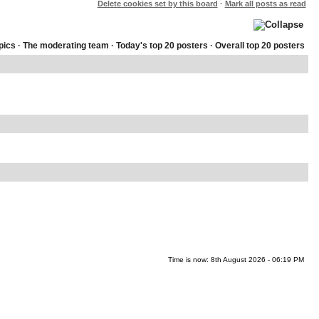
Delete cookies set by this board
·
Mark all posts as read
pics
·
The moderating team
·
Today's top 20 posters
·
Overall top 20 posters
Time is now: 8th August 2026 - 06:19 PM