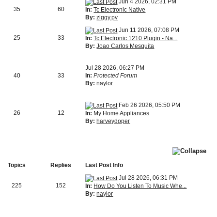
Jun 4 2026, 02:31 PM
35
60
In:
Tc Electronic Native
By:
ziggy.pv
Jun 11 2026, 07:08 PM
25
33
In:
Tc Electronic 1210 Plugin - Na...
By:
Joao Carlos Mesquita
Jul 28 2026, 06:27 PM
40
33
In:
Protected Forum
By:
naylor
Feb 26 2026, 05:50 PM
26
12
In:
My Home Appliances
By:
harveydoper
Topics
Replies
Last Post Info
Jul 28 2026, 06:31 PM
225
152
In:
How Do You Listen To Music Whe...
By:
naylor