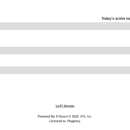
Today's active to
Lo-Fi Version
Powered By
IP.Board
© 2026
IPS, Inc
.
Licensed to: Plugivery