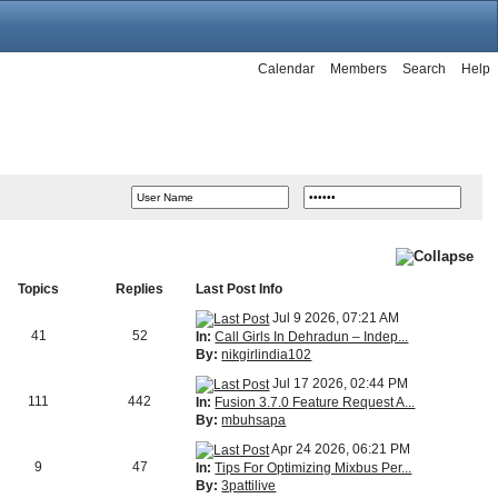
Calendar
Members
Search
Help
Topics
Replies
Last Post Info
Jul 9 2026, 07:21 AM
41
52
In:
Call Girls In Dehradun – Indep...
By:
nikgirlindia102
Jul 17 2026, 02:44 PM
111
442
In:
Fusion 3.7.0 Feature Request A...
By:
mbuhsapa
Apr 24 2026, 06:21 PM
9
47
In:
Tips For Optimizing Mixbus Per...
By:
3pattilive