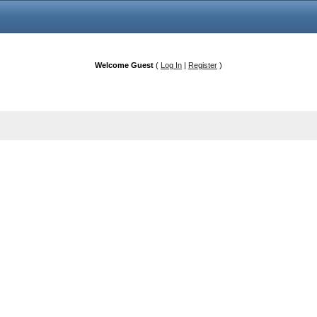
Welcome Guest
(
Log In
|
Register
)