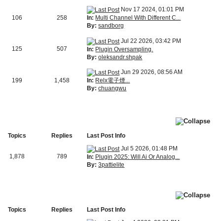
Nov 17 2024, 01:01 PM
In:
Multi Channel With Different C...
106
258
By:
sandborg
Jul 22 2026, 03:42 PM
125
507
In:
Plugin Oversampling.
By:
oleksandr.shpak
Jun 29 2026, 08:56 AM
In:
Relx電子煙...
199
1,458
By:
chuangwu
Topics
Replies
Last Post Info
Jul 5 2026, 01:48 PM
1,878
789
In:
Plugin 2025: Will Ai Or Analog...
By:
3pattielite
Topics
Replies
Last Post Info