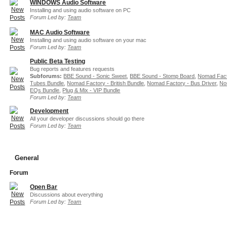
WINDOWS Audio Software
Installing and using audio software on PC
Forum Led by:
Team
MAC Audio Software
Installing and using audio software on your mac
Forum Led by:
Team
Public Beta Testing
Bug reports and features requests
Subforums:
BBE Sound - Sonic Sweet
,
BBE Sound - Stomp Board
,
Nomad Fact
Tubes Bundle
,
Nomad Factory - British Bundle
,
Nomad Factory - Bus Driver
,
No
EQs Bundle
,
Plug & Mix - VIP Bundle
Forum Led by:
Team
Development
All your developer discussions should go there
Forum Led by:
Team
General
Forum
Open Bar
Discussions about everything
Forum Led by:
Team