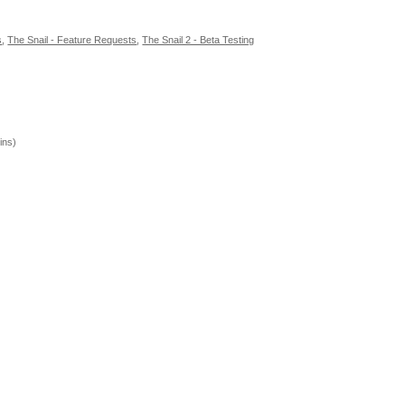
s
,
The Snail - Feature Requests
,
The Snail 2 - Beta Testing
ins)