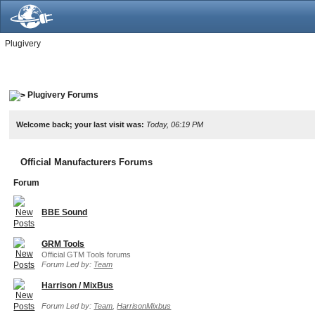
Plugivery
Plugivery Forums
Welcome back; your last visit was:
Today, 06:19 PM
Official Manufacturers Forums
Forum
BBE Sound
GRM Tools
Official GTM Tools forums
Forum Led by:
Team
Harrison / MixBus
Forum Led by:
Team
,
HarrisonMixbus