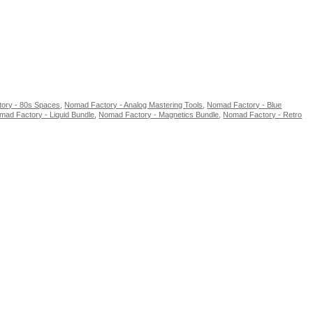
ory - 80s Spaces
,
Nomad Factory - Analog Mastering Tools
,
Nomad Factory - Blue
mad Factory - Liquid Bundle
,
Nomad Factory - Magnetics Bundle
,
Nomad Factory - Retro