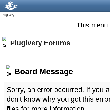
Plugivery
This menu 
Plugivery Forums
Board Message
Sorry, an error occurred. If you 
don't know why you got this erro
files for more information.