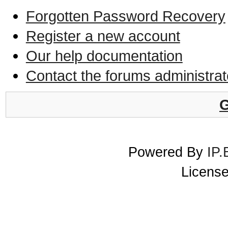
Forgotten Password Recovery
Register a new account
Our help documentation
Contact the forums administrat
G
Powered By
IP.
License