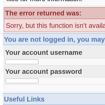
The error returned was:
Sorry, but this function isn't avai
You are not logged in, you may
Your account username
Your account password
Useful Links