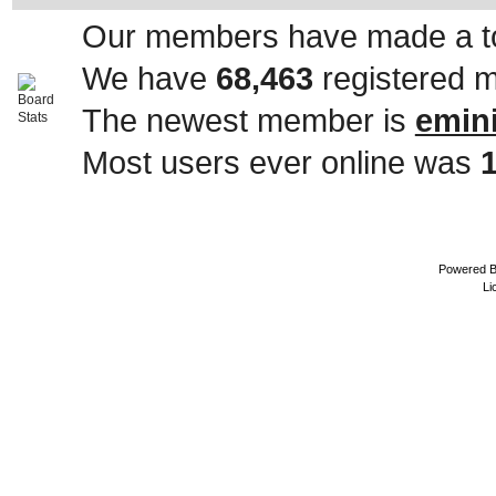
Our members have made a to
We have
68,463
registered 
The newest member is
emin
Most users ever online was
Powered 
Li