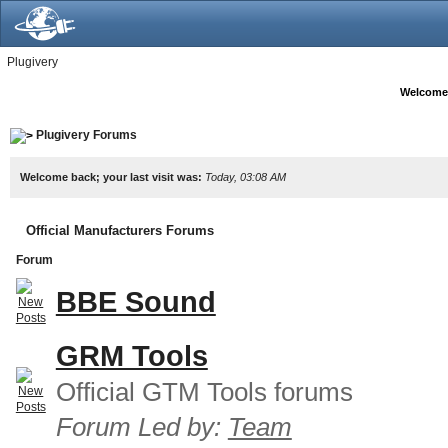
Plugivery
Welcome
Plugivery Forums
Welcome back; your last visit was:
Today, 03:08 AM
Official Manufacturers Forums
Forum
BBE Sound
GRM Tools
Official GTM Tools forums
Forum Led by:
Team