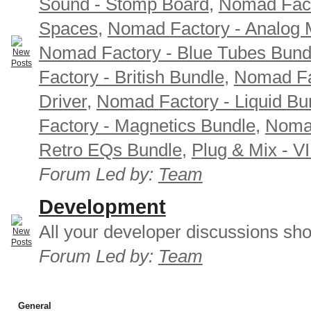
Sound - Stomp Board
,
Nomad Fact
Spaces
,
Nomad Factory - Analog M
Nomad Factory - Blue Tubes Bund
Factory - British Bundle
,
Nomad Fa
Driver
,
Nomad Factory - Liquid Bu
Factory - Magnetics Bundle
,
Nomad
Retro EQs Bundle
,
Plug & Mix - V
Forum Led by:
Team
Development
All your developer discussions sho
Forum Led by:
Team
General