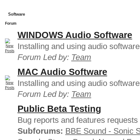
Software
Forum
WINDOWS Audio Software
Installing and using audio softwar
Forum Led by:
Team
MAC Audio Software
Installing and using audio softwar
Forum Led by:
Team
Public Beta Testing
Bug reports and features requests
Subforums:
BBE Sound - Sonic 