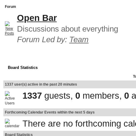
Forum
Open Bar
Discussions about everything
Forum Led by:
Team
Board Statistics
T
1337 user(s) active in the past 20 minutes
1337
guests,
0
members,
0
a
Forthcoming Calendar Events within the next 5 days
There are no forthcoming ca
Board Statistics