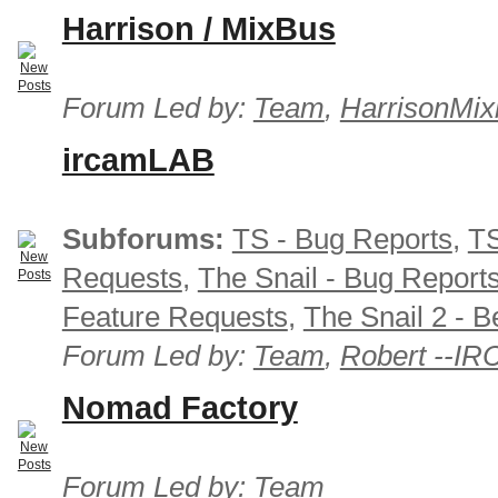
Harrison / MixBus
Forum Led by:
Team
,
HarrisonMix
ircamLAB
Subforums:
TS - Bug Reports
,
TS
Requests
,
The Snail - Bug Report
Feature Requests
,
The Snail 2 - B
Forum Led by:
Team
,
Robert --I
Nomad Factory
Forum Led by:
Team