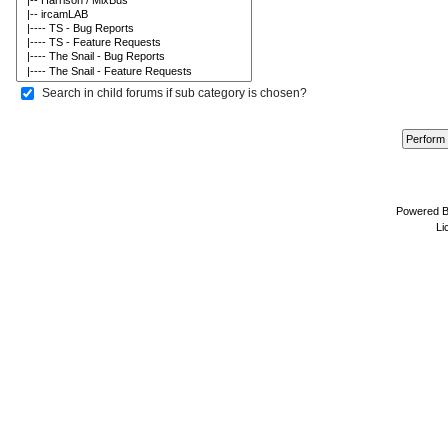
Search in child forums if sub category is chosen?
Powered 
Li