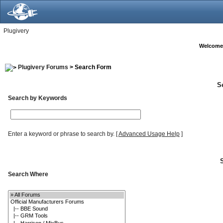
Plugivery
Welcome
Plugivery Forums
> Search Form
S
Search by Keywords
Enter a keyword or phrase to search by.
[
Advanced Usage Help
]
Search Where