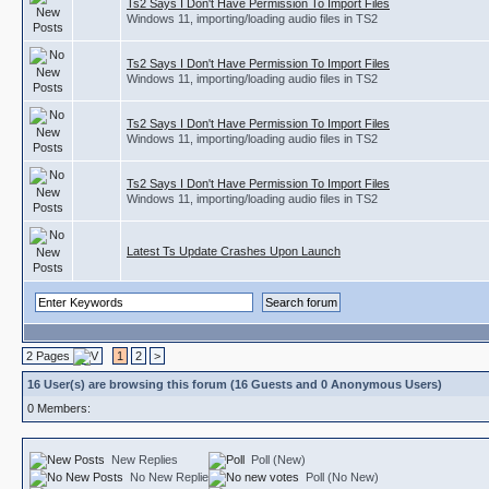
Ts2 Says I Don't Have Permission To Import Files
Windows 11, importing/loading audio files in TS2
Ts2 Says I Don't Have Permission To Import Files
Windows 11, importing/loading audio files in TS2
Ts2 Says I Don't Have Permission To Import Files
Windows 11, importing/loading audio files in TS2
Ts2 Says I Don't Have Permission To Import Files
Windows 11, importing/loading audio files in TS2
Latest Ts Update Crashes Upon Launch
2 Pages
1
2
>
16 User(s) are browsing this forum (16 Guests and 0 Anonymous Users)
0 Members:
New Replies
Poll (New)
No New Replies
Poll (No New)