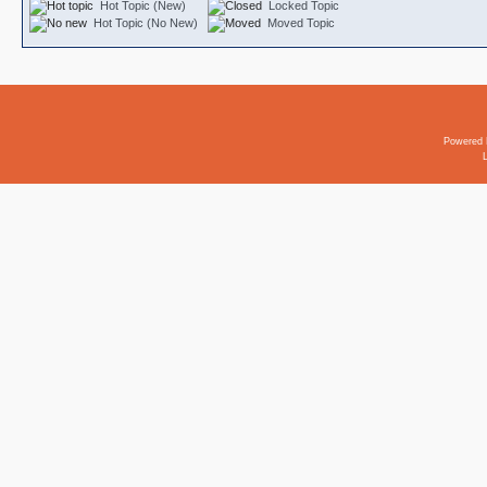
Hot Topic (New)
Locked Topic
Hot Topic (No New)
Moved Topic
Powered