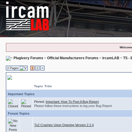
Welcome
Plugivery Forums
>
Official Manufacturers Forums
>
ircamLAB
>
TS -
2 Pages
1
2
>
TS - Bug Reports
Topic Title
Important Topics
Pinned:
Important: How To Post A Bug Report
Please follow these instructions to log your Bug Report
Forum Topics
Ts2 Crashes Upon Opening Version 2.2.4