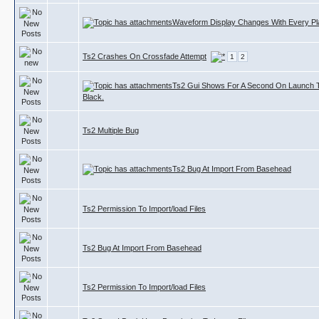
Waveform Display Changes With Every P
Ts2 Crashes On Crossfade Attempt
1
2
Ts2 Gui Shows For A Second On Launch
Black.
Ts2 Multiple Bug
Ts2 Bug At Import From Basehead
Ts2 Permission To Import/load Files
Ts2 Bug At Import From Basehead
Ts2 Permission To Import/load Files