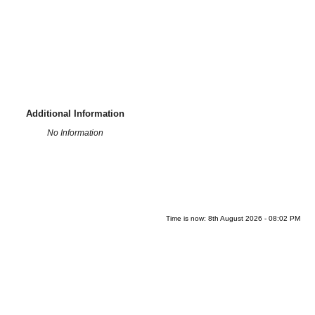
Additional Information
No Information
Time is now: 8th August 2026 - 08:02 PM