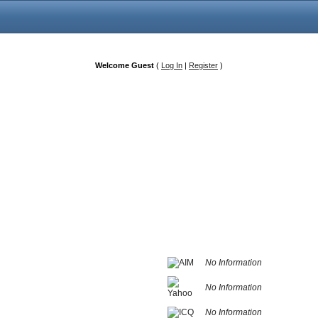
Welcome Guest
(
Log In
|
Register
)
No Information
No Information
No Information