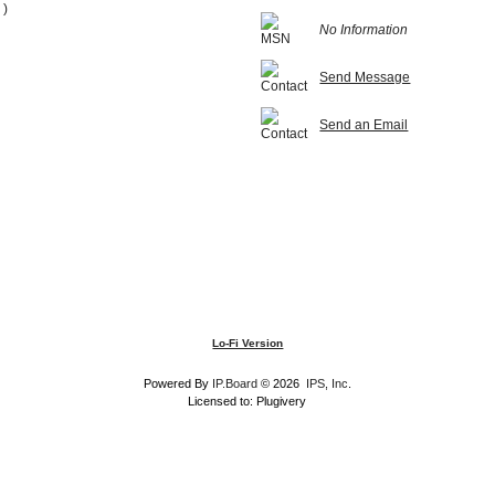
 )
No Information
Send Message
Send an Email
Lo-Fi Version
Powered By
IP.Board
© 2026
IPS, Inc
.
Licensed to: Plugivery