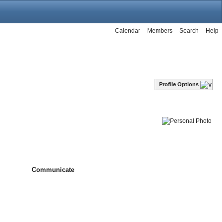
Calendar
Members
Search
Help
Profile Options
Communicate