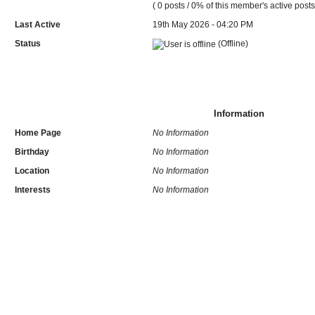
( 0 posts / 0% of this member's active posts
Last Active
19th May 2026 - 04:20 PM
Status
(Offline)
Information
Home Page
No Information
Birthday
No Information
Location
No Information
Interests
No Information