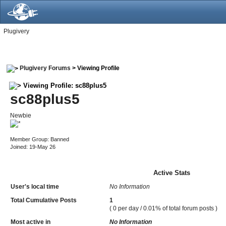
Plugivery
Plugivery Forums
> Viewing Profile
Viewing Profile: sc88plus5
sc88plus5
Newbie
Member Group: Banned
Joined: 19-May 26
Active Stats
User's local time
No Information
Total Cumulative Posts
1
( 0 per day / 0.01% of total forum posts )
Most active in
No Information