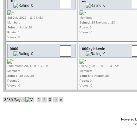
-thl-
....
3rd July 2026 - 11:54 AM
Members
Members
Joined:
25-November 23
Joined:
3-July 26
Posts:
0
Posts:
0
Views:
0
Views:
0
0000
000kylekevin
25th March 2024 - 01:37 PM
8th August 2025 - 03:41 AM
Members
Members
Joined:
30-July 20
Joined:
8-August 25
Posts:
0
Posts:
0
Views:
0
Views:
0
3435 Pages
1
2
3
>
»
Powered 
Li