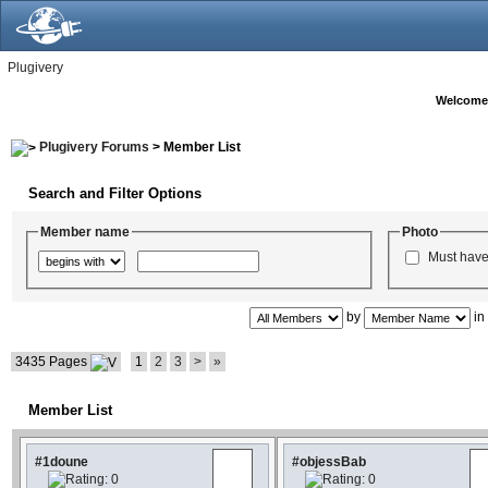
Plugivery
Welcome
Plugivery Forums
> Member List
Search and Filter Options
Member name
Photo
Must have
by
i
3435 Pages
1
2
3
>
»
Member List
#1doune
#objessBab