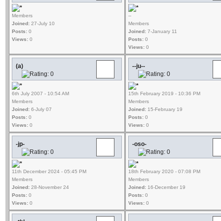
Members
--
Joined:
27-July 10
Members
Posts:
0
Joined:
7-January 11
Views:
0
Posts:
0
Views:
0
(a)
--ju--
6th July 2007 - 10:54 AM
15th February 2019 - 10:36 PM
Members
Members
Joined:
6-July 07
Joined:
15-February 19
Posts:
0
Posts:
0
Views:
0
Views:
0
-jp-
-oso-
11th December 2024 - 05:45 PM
18th February 2020 - 07:08 PM
Members
Members
Joined:
28-November 24
Joined:
16-December 19
Posts:
0
Posts:
0
Views:
0
Views:
0