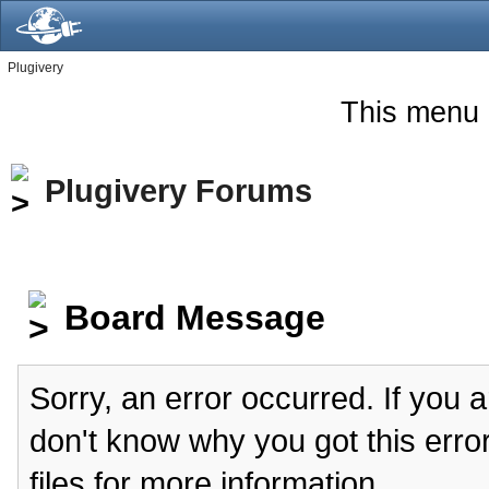
Plugivery
This menu 
Plugivery Forums
Board Message
Sorry, an error occurred. If you 
don't know why you got this erro
files for more information.