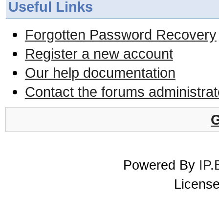
Useful Links
Forgotten Password Recovery
Register a new account
Our help documentation
Contact the forums administrat
G
Powered By
IP.
License