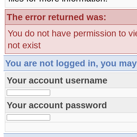
The error returned was:
You do not have permission to vi
not exist
You are not logged in, you may
Your account username
Your account password