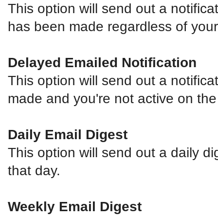
This option will send out a notifica
has been made regardless of your a
Delayed Emailed Notification
This option will send out a notifica
made and you're not active on the
Daily Email Digest
This option will send out a daily di
that day.
Weekly Email Digest