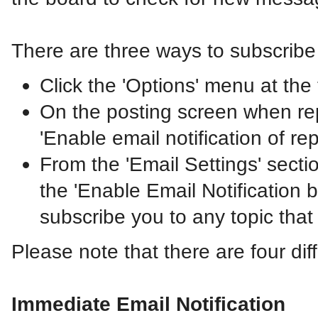
There are three ways to subscribe 
Click the 'Options' menu at the t
On the posting screen when repl
'Enable email notification of re
From the 'Email Settings' sect
the 'Enable Email Notification by
subscribe you to any topic that
Please note that there are four dif
Immediate Email Notification