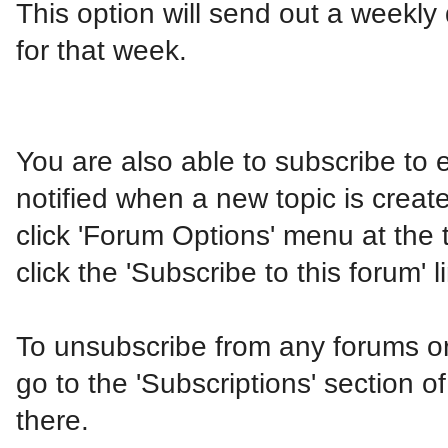
This option will send out a weekly 
for that week.
You are also able to subscribe to 
notified when a new topic is create
click 'Forum Options' menu at the 
click the 'Subscribe to this forum' l
To unsubscribe from any forums or 
go to the 'Subscriptions' section o
there.