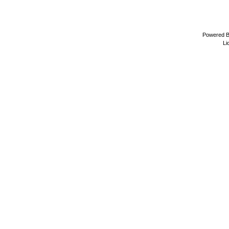
Powered 
Li