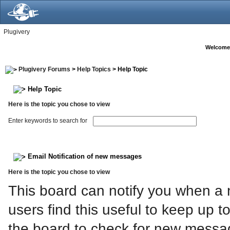
Plugivery
Welcome
Plugivery Forums
>
Help Topics
> Help Topic
Help Topic
Here is the topic you chose to view
Enter keywords to search for
Email Notification of new messages
Here is the topic you chose to view
This board can notify you when a 
users find this useful to keep up t
the board to check for new messa