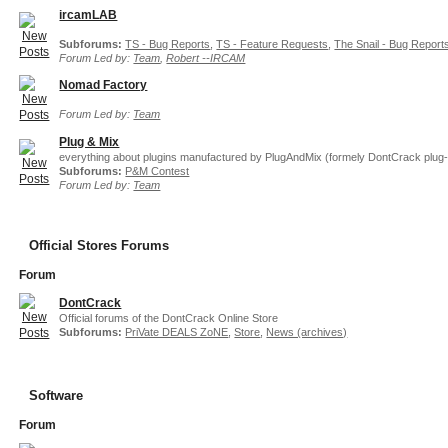
ircamLAB
Subforums:
TS - Bug Reports
,
TS - Feature Requests
,
The Snail - Bug Report
Forum Led by:
Team
,
Robert --IRCAM
Nomad Factory
Forum Led by:
Team
Plug & Mix
everything about plugins manufactured by PlugAndMix (formely DontCrack plug-
Subforums:
P&M Contest
Forum Led by:
Team
Official Stores Forums
Forum
DontCrack
Official forums of the DontCrack Online Store
Subforums:
PriVate DEALS ZoNE
,
Store
,
News (archives)
Software
Forum