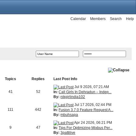
Calendar
Members
Search
Help
Topics
Replies
Last Post Info
Jul 9 2026, 07:21 AM
41
52
In:
Call Girls In Dehradun – Indep...
By:
nikgirlindia102
Jul 17 2026, 02:44 PM
111
442
In:
Fusion 3.7.0 Feature Request A...
By:
mbuhsapa
Apr 24 2026, 06:21 PM
9
47
In:
Tips For Optimizing Mixbus Per...
By:
3pattilive