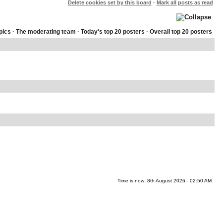
Delete cookies set by this board
·
Mark all posts as read
pics
·
The moderating team
·
Today's top 20 posters
·
Overall top 20 posters
Time is now: 8th August 2026 - 02:50 AM