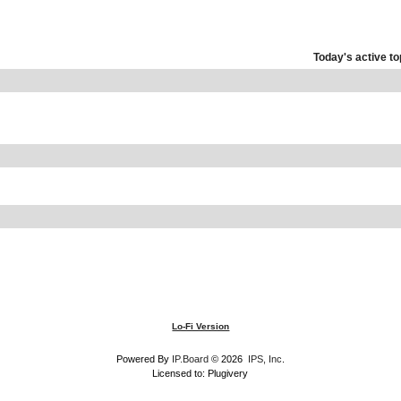
Today's active to
Lo-Fi Version
Powered By
IP.Board
© 2026
IPS, Inc
.
Licensed to: Plugivery