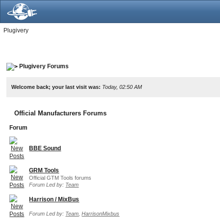
Plugivery
Plugivery Forums
Welcome back; your last visit was:
Today, 02:50 AM
Official Manufacturers Forums
Forum
BBE Sound
GRM Tools
Official GTM Tools forums
Forum Led by:
Team
Harrison / MixBus
Forum Led by:
Team
,
HarrisonMixbus