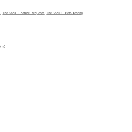
s
,
The Snail - Feature Requests
,
The Snail 2 - Beta Testing
ins)