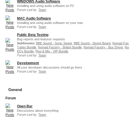
WINDOWS Audio Software
Installing and using audio software on PC
Forum Led by:
Team
MAC Audio Software
Installing and using audio software on your mac
Forum Led by:
Team
Public Beta Testing
Bug reports and features requests
Subforums:
BBE Sound - Sonic Sweet
,
BBE Sound - Stomp Board
,
Nomad Fact
Tubes Bundle
,
Nomad Factory - British Bundle
,
Nomad Factory - Bus Driver
,
No
EQs Bundle
,
Plug & Mix - VIP Bundle
Forum Led by:
Team
Development
All your developer discussions should go there
Forum Led by:
Team
General
Forum
Open Bar
Discussions about everything
Forum Led by:
Team