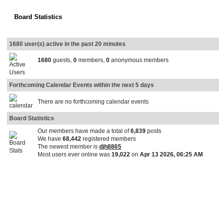
Board Statistics
1680 user(s) active in the past 20 minutes
1680
guests,
0
members,
0
anonymous members
Forthcoming Calendar Events within the next 5 days
There are no forthcoming calendar events
Board Statistics
Our members have made a total of
6,839
posts
We have
68,442
registered members
The newest member is
djh8865
Most users ever online was
19,022
on
Apr 13 2026, 06:25 AM