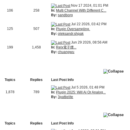
Nov 17 2024, 01:01 PM
In:
Multi Channel With Different C...
106
258
By:
sandborg
Jul 22 2026, 03:42 PM
125
507
In:
Plugin Oversampling.
By:
oleksandr.shpak
Jun 29 2026, 08:56 AM
In:
Relx電子煙...
199
1,458
By:
chuangwu
Topics
Replies
Last Post Info
Jul 5 2026, 01:48 PM
1,878
789
In:
Plugin 2025: Will Ai Or Analog...
By:
3pattielite
Topics
Replies
Last Post Info