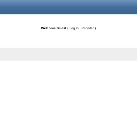
Welcome Guest
(
Log In
|
Register
)