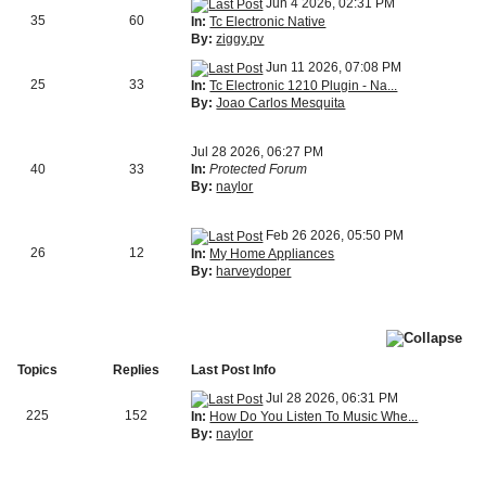
Jun 4 2026, 02:31 PM
35
60
In:
Tc Electronic Native
By:
ziggy.pv
Jun 11 2026, 07:08 PM
25
33
In:
Tc Electronic 1210 Plugin - Na...
By:
Joao Carlos Mesquita
Jul 28 2026, 06:27 PM
40
33
In:
Protected Forum
By:
naylor
Feb 26 2026, 05:50 PM
26
12
In:
My Home Appliances
By:
harveydoper
Topics
Replies
Last Post Info
Jul 28 2026, 06:31 PM
225
152
In:
How Do You Listen To Music Whe...
By:
naylor