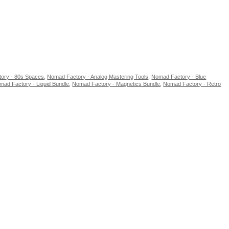
ory - 80s Spaces
,
Nomad Factory - Analog Mastering Tools
,
Nomad Factory - Blue
mad Factory - Liquid Bundle
,
Nomad Factory - Magnetics Bundle
,
Nomad Factory - Retro