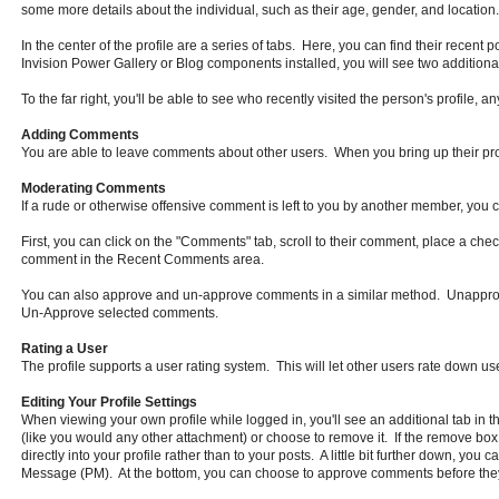
some more details about the individual, such as their age, gender, and location. 
In the center of the profile are a series of tabs. Here, you can find their recent p
Invision Power Gallery or Blog components installed, you will see two additional 
To the far right, you'll be able to see who recently visited the person's profile, a
Adding Comments
You are able to leave comments about other users. When you bring up their profi
Moderating Comments
If a rude or otherwise offensive comment is left to you by another member, you
First, you can click on the "Comments" tab, scroll to their comment, place a ch
comment in the Recent Comments area.
You can also approve and un-approve comments in a similar method. Unapprov
Un-Approve selected comments.
Rating a User
The profile supports a user rating system. This will let other users rate down use
Editing Your Profile Settings
When viewing your own profile while logged in, you'll see an additional tab in t
(like you would any other attachment) or choose to remove it. If the remove box 
directly into your profile rather than to your posts. A little bit further down, y
Message (PM). At the bottom, you can choose to approve comments before they'r