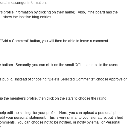
ersonal messenger information.
d's profile information by clicking on their name). Also, if the board has the
l show the last five blog entries.
he "Add a Comment" button, you will then be able to leave a comment.
 bottom. Secondly, you can click on the small "X" button next to the users
e public. Instead of choosing "Delete Selected Comments", choose Approve or
p the member's profile, then click on the stars to choose the rating.
help edit the settings for your profile. Here, you can upload a personal photo
t your personal statement. This is very similar to your signature, but is tied
ng comments. You can choose not to be notified, or notify by email or Personal
d.