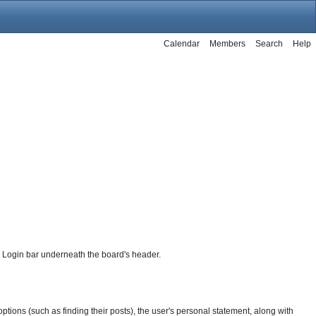
Calendar
Members
Search
Help
he Login bar underneath the board's header.
f options (such as finding their posts), the user's personal statement, along with