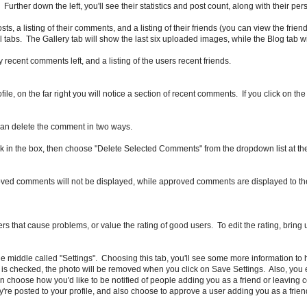
Further down the left, you'll see their statistics and post count, along with their p
osts, a listing of their comments, and a listing of their friends (you can view the frien
tabs. The Gallery tab will show the last six uploaded images, while the Blog tab wil
ny recent comments left, and a listing of the users recent friends.
le, on the far right you will notice a section of recent comments. If you click on t
 can delete the comment in two ways.
eck in the box, then choose "Delete Selected Comments" from the dropdown list at the
ed comments will not be displayed, while approved comments are displayed to th
rs that cause problems, or value the rating of good users. To edit the rating, bring u
he middle called "Settings". Choosing this tab, you'll see some more information to 
is checked, the photo will be removed when you click on Save Settings. Also, you edi
ou can choose how you'd like to be notified of people adding you as a friend or leavi
e posted to your profile, and also choose to approve a user adding you as a frien