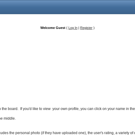
Welcome Guest
(
Log In
|
Register
)
 the board. If you'd like to view your own profile, you can click on your name in t
the middle.
includes the personal photo (if they have uploaded one), the user's rating, a variety o