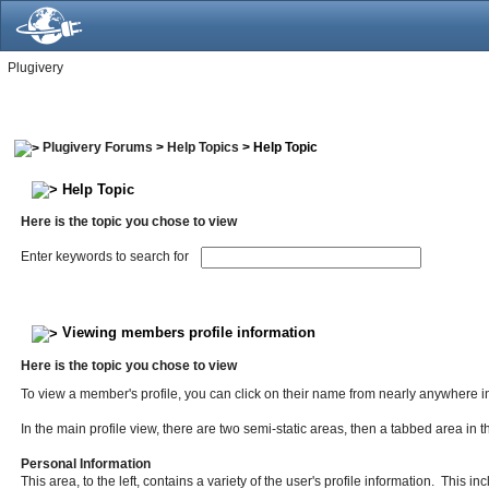
Plugivery
Plugivery Forums
>
Help Topics
> Help Topic
Help Topic
Here is the topic you chose to view
Enter keywords to search for
Viewing members profile information
Here is the topic you chose to view
To view a member's profile, you can click on their name from nearly anywhere in
In the main profile view, there are two semi-static areas, then a tabbed area in 
Personal Information
This area, to the left, contains a variety of the user's profile information. This 