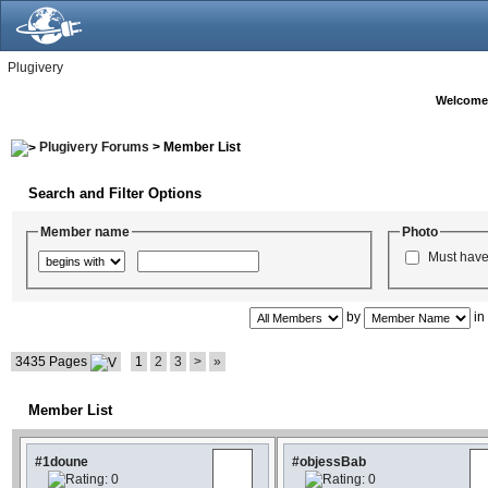
Plugivery
Welcome
Plugivery Forums
> Member List
Search and Filter Options
Member name
Photo
Must have
by
i
3435 Pages
1
2
3
>
»
Member List
#1doune
#objessBab