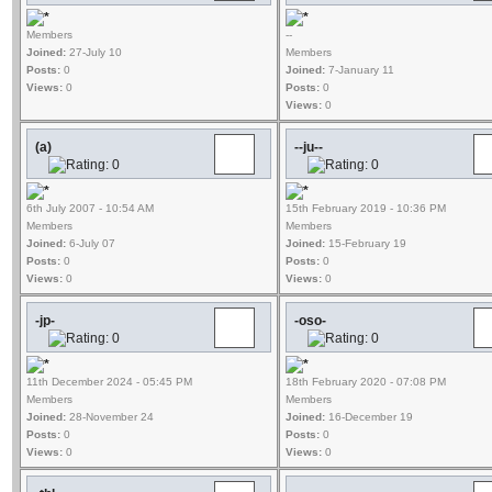
Members
--
Joined:
27-July 10
Members
Posts:
0
Joined:
7-January 11
Views:
0
Posts:
0
Views:
0
(a)
--ju--
6th July 2007 - 10:54 AM
15th February 2019 - 10:36 PM
Members
Members
Joined:
6-July 07
Joined:
15-February 19
Posts:
0
Posts:
0
Views:
0
Views:
0
-jp-
-oso-
11th December 2024 - 05:45 PM
18th February 2020 - 07:08 PM
Members
Members
Joined:
28-November 24
Joined:
16-December 19
Posts:
0
Posts:
0
Views:
0
Views:
0