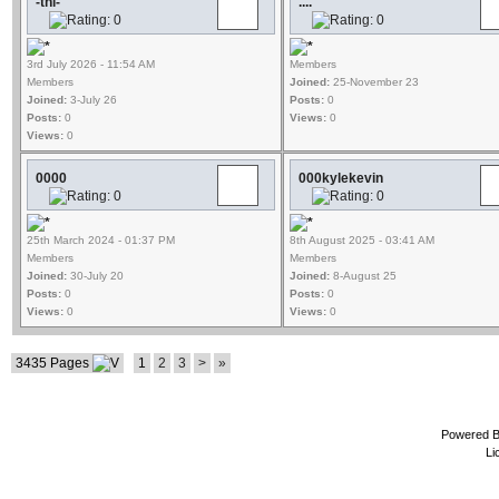
-thl-
....
3rd July 2026 - 11:54 AM
Members
Members
Joined:
25-November 23
Joined:
3-July 26
Posts:
0
Posts:
0
Views:
0
Views:
0
0000
000kylekevin
25th March 2024 - 01:37 PM
8th August 2025 - 03:41 AM
Members
Members
Joined:
30-July 20
Joined:
8-August 25
Posts:
0
Posts:
0
Views:
0
Views:
0
3435 Pages
1
2
3
>
»
Powered 
Li