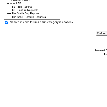
Search in child forums if sub category is chosen?
Powered 
Li