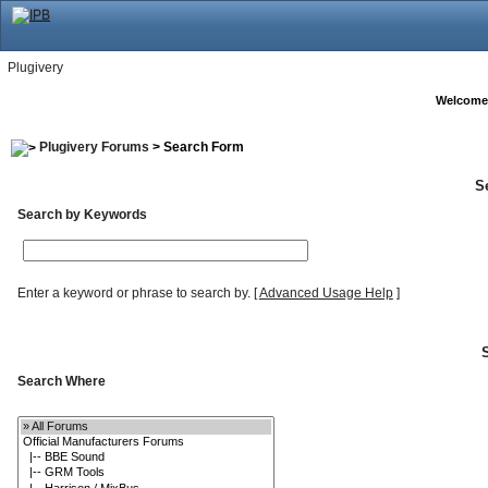
Plugivery
Welcome
Plugivery Forums
> Search Form
S
Search by Keywords
Enter a keyword or phrase to search by.
[
Advanced Usage Help
]
Search Where