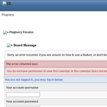
Plugivery
Plugivery Forums
Board Message
Sorry, an error occurred. If you are unsure on how to use a feature, or don't k
The error returned was:
You do not have permission to view this calendar or this calendar does not exi
You are not logged in, you may log in below
Your account username
Your account password