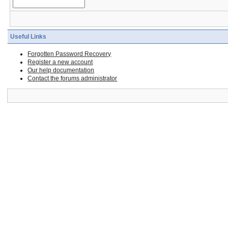
Useful Links
Forgotten Password Recovery
Register a new account
Our help documentation
Contact the forums administrator