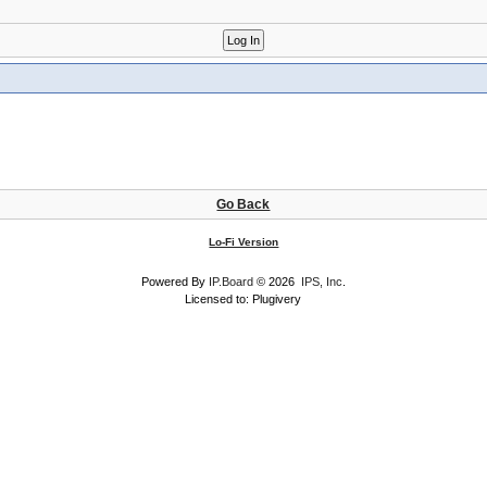
Go Back
Lo-Fi Version
Powered By
IP.Board
© 2026
IPS, Inc
.
Licensed to: Plugivery