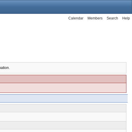
Calendar
Members
Search
Help
mation.