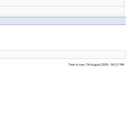
Time is now: 7th August 2026 - 06:17 PM