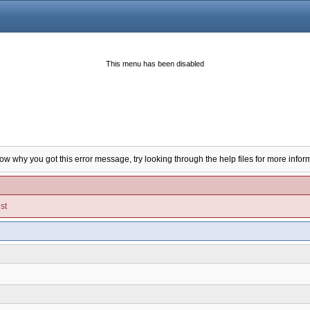
This menu has been disabled
now why you got this error message, try looking through the help files for more infor
st