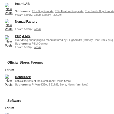
ircamLAB
Subforums:
TS - Bug Reports
,
TS - Feature Requests
,
The Snail - Bug Report
Forum Led by:
Team
,
Robert --IRCAM
Nomad Factory
Forum Led by:
Team
Plug & Mix
everything about plugins manufactured by PlugAndMix (formely DontCrack plug-
Subforums:
P&M Contest
Forum Led by:
Team
Official Stores Forums
Forum
DontCrack
Official forums of the DontCrack Online Store
Subforums:
PriVate DEALS ZoNE
,
Store
,
News (archives)
Software
Forum