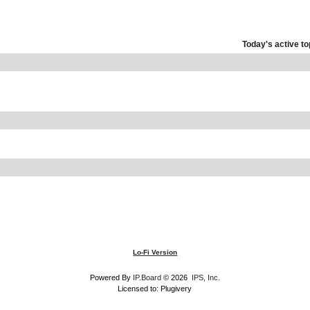
Today's active to
Lo-Fi Version
Powered By
IP.Board
© 2026
IPS, Inc
.
Licensed to: Plugivery