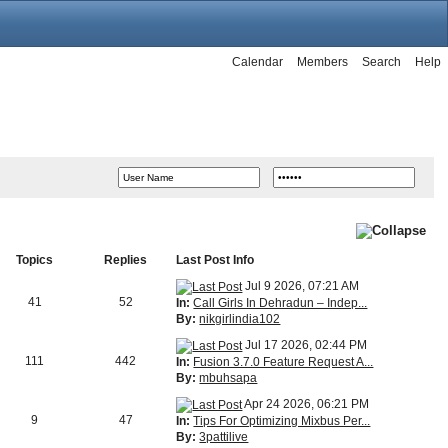
Calendar
Members
Search
Help
Topics
Replies
Last Post Info
Jul 9 2026, 07:21 AM
41
52
In:
Call Girls In Dehradun – Indep...
By:
nikgirlindia102
Jul 17 2026, 02:44 PM
111
442
In:
Fusion 3.7.0 Feature Request A...
By:
mbuhsapa
Apr 24 2026, 06:21 PM
9
47
In:
Tips For Optimizing Mixbus Per...
By:
3pattilive