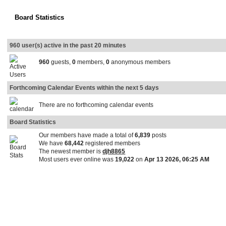
Board Statistics
960 user(s) active in the past 20 minutes
960
guests,
0
members,
0
anonymous members
Forthcoming Calendar Events within the next 5 days
There are no forthcoming calendar events
Board Statistics
Our members have made a total of
6,839
posts
We have
68,442
registered members
The newest member is
djh8865
Most users ever online was
19,022
on
Apr 13 2026, 06:25 AM