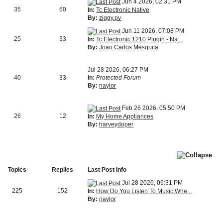
Jun 4 2026, 02:31 PM
35
60
In:
Tc Electronic Native
By:
ziggy.pv
Jun 11 2026, 07:08 PM
25
33
In:
Tc Electronic 1210 Plugin - Na...
By:
Joao Carlos Mesquita
Jul 28 2026, 06:27 PM
40
33
In:
Protected Forum
By:
naylor
Feb 26 2026, 05:50 PM
26
12
In:
My Home Appliances
By:
harveydoper
Topics
Replies
Last Post Info
Jul 28 2026, 06:31 PM
225
152
In:
How Do You Listen To Music Whe...
By:
naylor