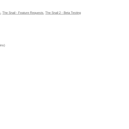
s
,
The Snail - Feature Requests
,
The Snail 2 - Beta Testing
ins)