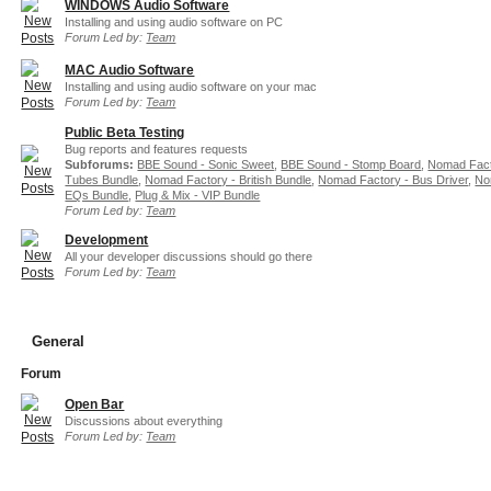
WINDOWS Audio Software
Installing and using audio software on PC
Forum Led by:
Team
MAC Audio Software
Installing and using audio software on your mac
Forum Led by:
Team
Public Beta Testing
Bug reports and features requests
Subforums:
BBE Sound - Sonic Sweet
,
BBE Sound - Stomp Board
,
Nomad Fact
Tubes Bundle
,
Nomad Factory - British Bundle
,
Nomad Factory - Bus Driver
,
No
EQs Bundle
,
Plug & Mix - VIP Bundle
Forum Led by:
Team
Development
All your developer discussions should go there
Forum Led by:
Team
General
Forum
Open Bar
Discussions about everything
Forum Led by:
Team