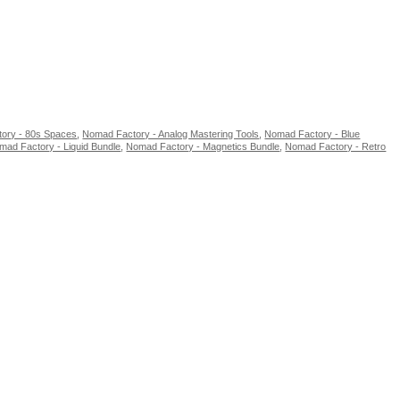
ory - 80s Spaces
,
Nomad Factory - Analog Mastering Tools
,
Nomad Factory - Blue
mad Factory - Liquid Bundle
,
Nomad Factory - Magnetics Bundle
,
Nomad Factory - Retro