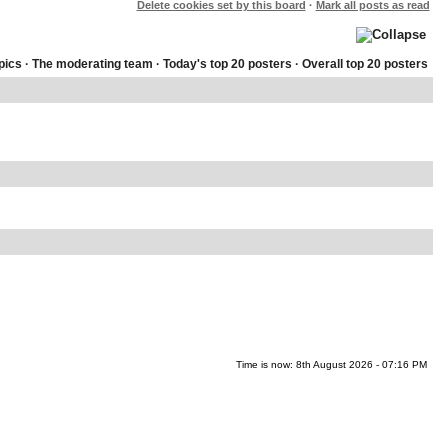
Delete cookies set by this board
·
Mark all posts as read
pics
·
The moderating team
·
Today's top 20 posters
·
Overall top 20 posters
Time is now: 8th August 2026 - 07:16 PM