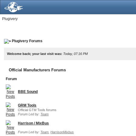
Plugivery
Plugivery Forums
Welcome back; your last visit was:
Today, 07:16 PM
Official Manufacturers Forums
Forum
BBE Sound
GRM Tools
Official GTM Tools forums
Forum Led by:
Team
Harrison / MixBus
Forum Led by:
Team
,
HarrisonMixbus