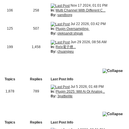
Nov 17 2024, 01:01 PM
In:
Multi Channel With Different C...
106
258
By:
sandborg
Jul 22 2026, 03:42 PM
125
507
In:
Plugin Oversampling.
By:
oleksandr.shpak
Jun 29 2026, 08:56 AM
In:
Relx電子煙...
199
1,458
By:
chuangwu
Topics
Replies
Last Post Info
Jul 5 2026, 01:48 PM
1,878
789
In:
Plugin 2025: Will Ai Or Analog...
By:
3pattielite
Topics
Replies
Last Post Info