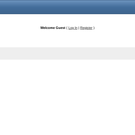
Welcome Guest
(
Log In
|
Register
)