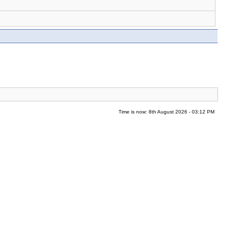
Time is now: 8th August 2026 - 03:12 PM