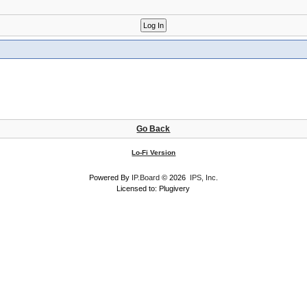
Go Back
Lo-Fi Version
Powered By
IP.Board
© 2026
IPS, Inc
.
Licensed to: Plugivery