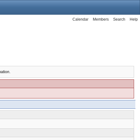
Calendar
Members
Search
Help
mation.