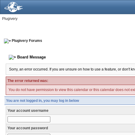
Plugivery
Plugivery Forums
Board Message
Sorry, an error occurred. If you are unsure on how to use a feature, or don't k
The error returned was:
You do not have permission to view this calendar or this calendar does not exi
You are not logged in, you may log in below
Your account username
Your account password