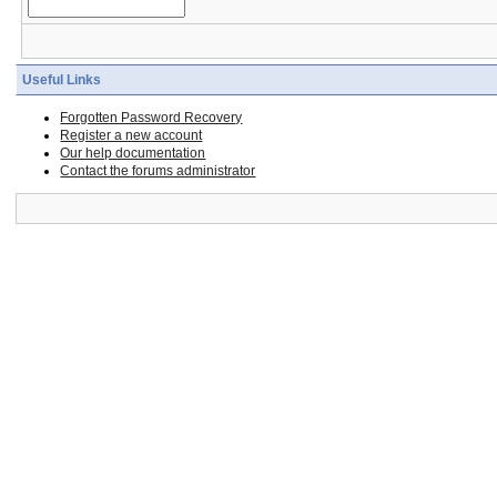
Useful Links
Forgotten Password Recovery
Register a new account
Our help documentation
Contact the forums administrator