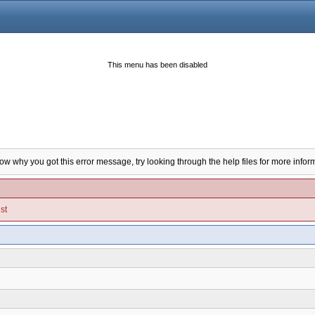
This menu has been disabled
now why you got this error message, try looking through the help files for more infor
st