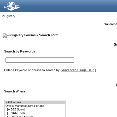
Plugivery
Welcome
Plugivery Forums
> Search Form
S
Search by Keywords
Enter a keyword or phrase to search by.
[
Advanced Usage Help
]
Search Where