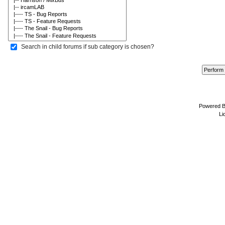
Search in child forums if sub category is chosen?
Powered 
Li