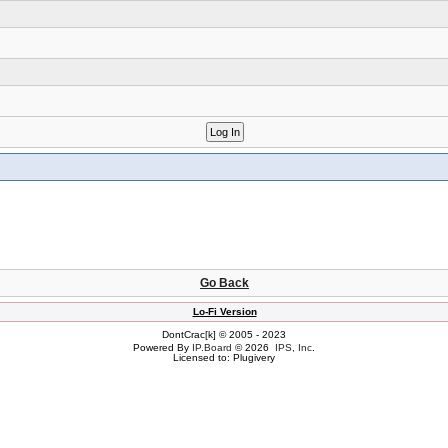
Go Back
Lo-Fi Version
DontCrac[k] © 2005 - 2023
Powered By
IP.Board
© 2026
IPS, Inc
.
Licensed to: Plugivery