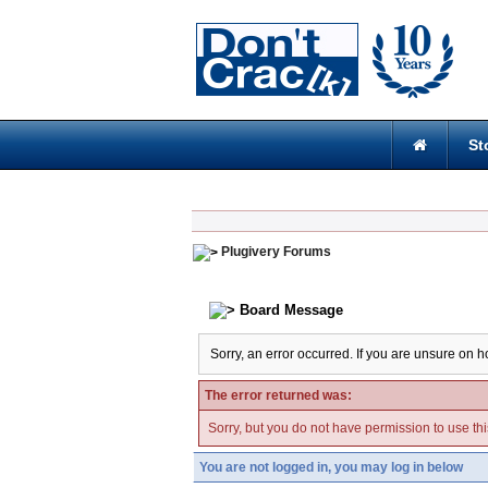
St
Plugivery Forums
Board Message
Sorry, an error occurred. If you are unsure on h
The error returned was:
Sorry, but you do not have permission to use thi
You are not logged in, you may log in below