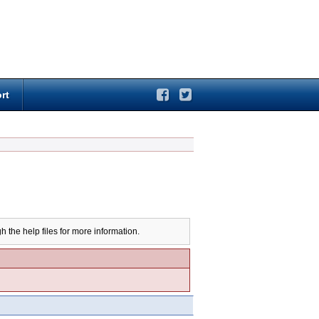
rt
h the help files for more information.