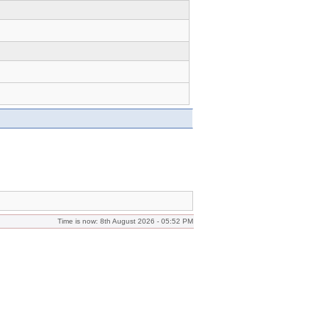
Time is now: 8th August 2026 - 05:52 PM