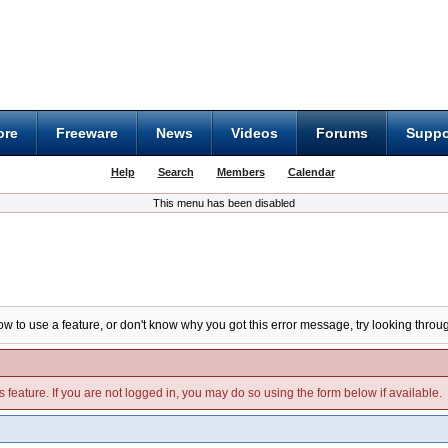
ore
Freeware
News
Videos
Forums
Suppo
Help
Search
Members
Calendar
This menu has been disabled
ow to use a feature, or don't know why you got this error message, try looking throug
s feature. If you are not logged in, you may do so using the form below if available.