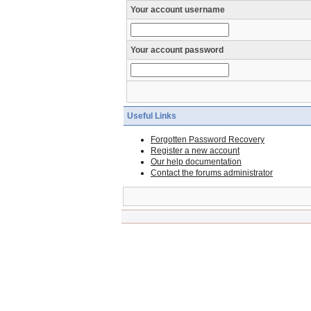
Your account username
Your account password
Useful Links
Forgotten Password Recovery
Register a new account
Our help documentation
Contact the forums administrator