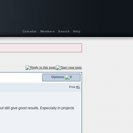
Calendar
Members
Search
Help
Options
Post
#1
t still give good results. Especially in projects