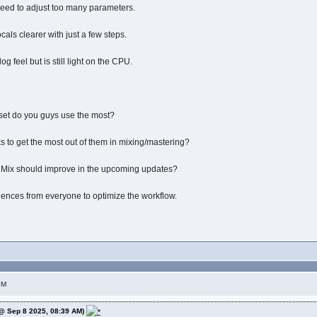
need to adjust too many parameters.
als clearer with just a few steps.
g feel but is still light on the CPU.
set do you guys use the most?
ks to get the most out of them in mixing/mastering?
 Mix should improve in the upcoming updates?
ences from everyone to optimize the workflow.
PM
@ Sep 8 2025, 08:39 AM)