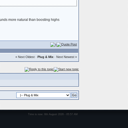
 sounds more natural than boosting highs
« Next Oldest
·
Plug & Mix
·
Next Newest »
Time is now: 6th August 2026 - 05:57 AM