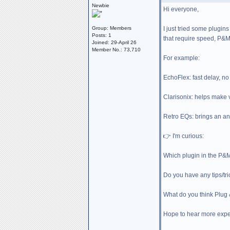
Newbie
Hi everyone,
I just tried some plugins
Group: Members
Posts: 1
that require speed, P&M 
Joined: 29-April 26
Member No.: 73,710
For example:
EchoFlex: fast delay, n
Clarisonix: helps make v
Retro EQs: brings an anal
👉 I'm curious:
Which plugin in the P&
Do you have any tips/tri
What do you think Plug
Hope to hear more exper