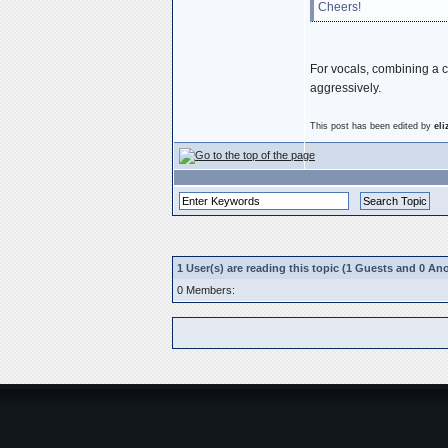
Cheers!
For vocals, combining a c
aggressively.
This post has been edited by
el
1 User(s) are reading this topic (1 Guests and 0 
0 Members: