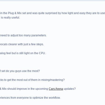
 in the Plug & Mix set and was quite surprised by how light and easy they are to use b
is really useful.
o need to adjust too many parameters.
ocals clearer with just a few steps.
og feel but is still light on the CPU.
M set do you guys use the most?
cks to get the most out of them in mixing/mastering?
 & Mix should improve in the upcoming
Cars Arena
updates?
iences from everyone to optimize the workflow.