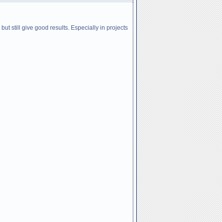
ut still give good results. Especially in projects