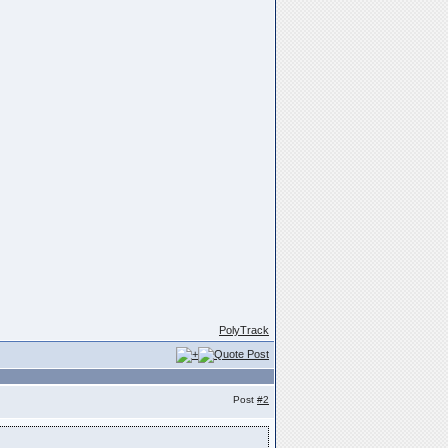
PolyTrack
Post
#2