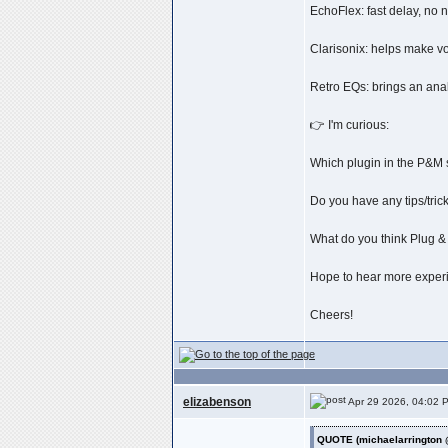
EchoFlex: fast delay, no 
Clarisonix: helps make voc
Retro EQs: brings an analo
👉 I'm curious:
Which plugin in the P&M 
Do you have any tips/tric
What do you think Plug &
Hope to hear more experi
Cheers!
elizabenson
Apr 29 2026, 04:02 
QUOTE (michaelarrington 