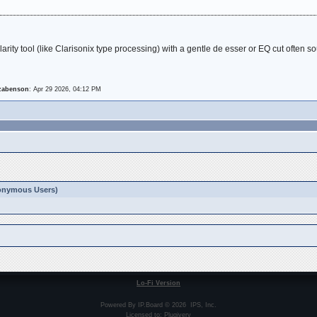
larity tool (like Clarisonix type processing) with a gentle de esser or EQ cut often
izabenson
: Apr 29 2026, 04:12 PM
Anonymous Users)
Lo-Fi Version
Powered By
IP.Board
© 2026
IPS, Inc
.
Licensed to: Plugivery