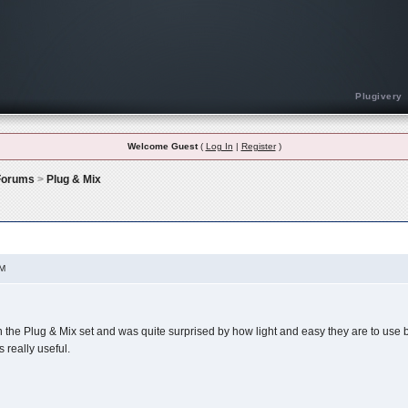
Plugivery
Welcome Guest
(
Log In
|
Register
)
 Forums
>
Plug & Mix
Plugin Do You Use The Most?
AM
in the Plug & Mix set and was quite surprised by how light and easy they are to use bu
 really useful.