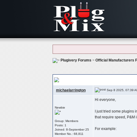
Plugivery Forums
>
Official Manufacturers
Plug & Mix – Simple But Effective: Which 
michaelarrington
Sep 8 2025, 07:39 
Hi everyone,
Newbie
I just tried some plugins 
that require speed, P&M is
Group: Members
Posts: 1
For example:
Joined: 8-September 25
Member No.: 68,811