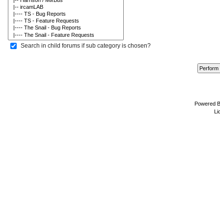
Search in child forums if sub category is chosen?
Powered 
Li