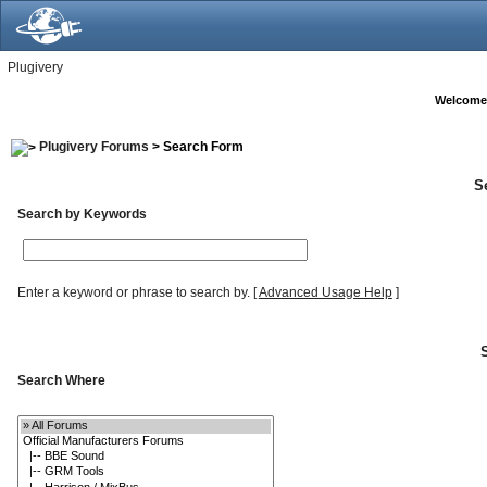
Plugivery
Welcome
Plugivery Forums
> Search Form
S
Search by Keywords
Enter a keyword or phrase to search by.
[
Advanced Usage Help
]
Search Where