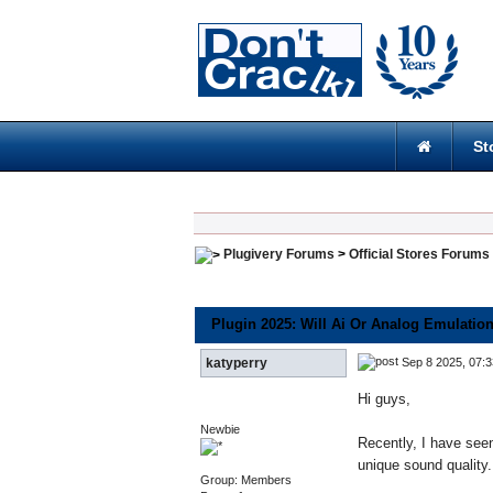
St
Plugivery Forums
>
Official Stores Forums
Plugin 2025: Will Ai Or Analog Emulatio
Sep 8 2025, 07:
katyperry
Hi guys,
Newbie
Recently, I have seen
unique sound quality.
Group: Members