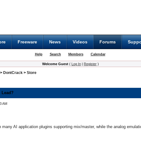
ore
Freeware
News
Videos
Forums
Suppo
Help
Search
Members
Calendar
Welcome Guest
(
Log In
|
Register
)
>
DontCrack
>
Store
n Lead?
33 AM
 many AI application plugins supporting mix/master, while the analog emulation 