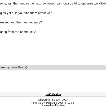
one, will the trend in the next few years lean towards AI to optimize workflo
gins yet? Do you find them effective?
ressed you the most recently?
earing from the community!
d 0 Anonymous Users)
Lo-Fi Version
DontCrac[k] © 2005 - 2023
Powered By
IP.Board
© 2026
IPS, Inc
.
Licensed to: Plugivery