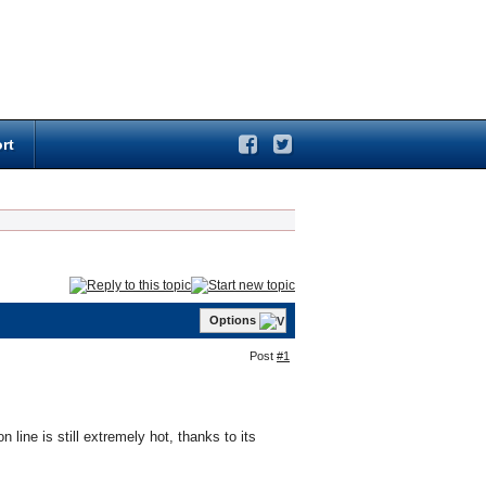
rt
Options
Post
#1
line is still extremely hot, thanks to its