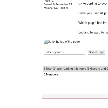
Posts: 1
👉 According to every
Joined: 8-September 25
Member No.: 68,809
Have you used AI plu
Which plugin has imp
Looking forward to h
6 User(s) are reading this topic (6 Guests an
0 Members: