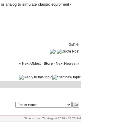
w or analog to simulate classic equipment?
Golf Hit
« Next Oldest
·
Store
·
Next Newest »
Time is now: 7th August 2026 - 08:23 AM