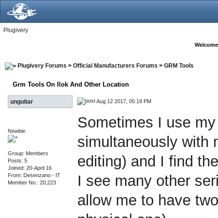
Plugivery
Welcome
Plugivery Forums
>
Official Manufacturers Forums
>
GRM Tools
Grm Tools On Ilok And Other Location
Aug 12 2017, 05:19 PM
unguitar
Sometimes I use my l
Newbie
simultaneously with 
Group: Members
editing) and I find the
Posts: 5
Joined: 20-April 16
From: Desenzano - IT
I see many other ser
Member No.: 20,223
allow me to have two