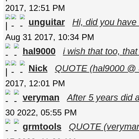
2017, 12:51 PM
unguitar
Hi, did you hav
Aug 31 2017, 10:34 PM
hal9000
i wish that too, tha
Nick
QUOTE (hal9000 @ Se
2017, 12:01 PM
veryman
After 5 years did a
30 2022, 05:55 PM
grmtools
QUOTE (veryman 