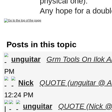
physical one).
Any hope for a doubl
Posts in this topic
unguitar
Grm Tools On Ilok A
PM
Nick
QUOTE (unguitar @ Au
12:24 PM
unguitar
QUOTE (Nick @ A