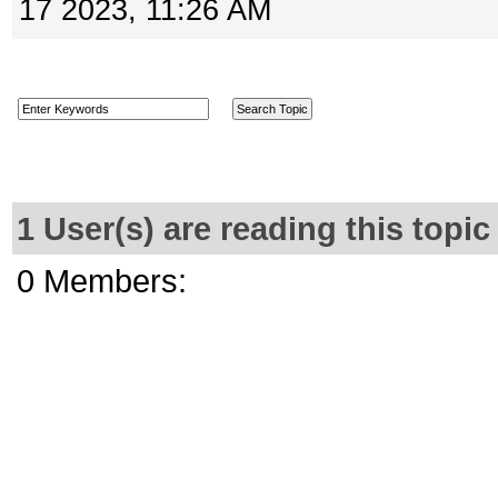
17 2023, 11:26 AM
1 User(s) are reading this top
0 Members: