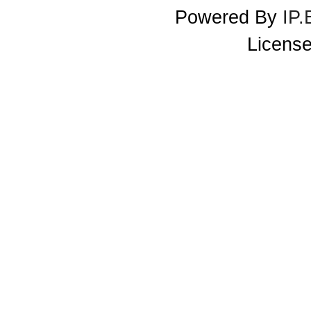
Powered By
IP.
License