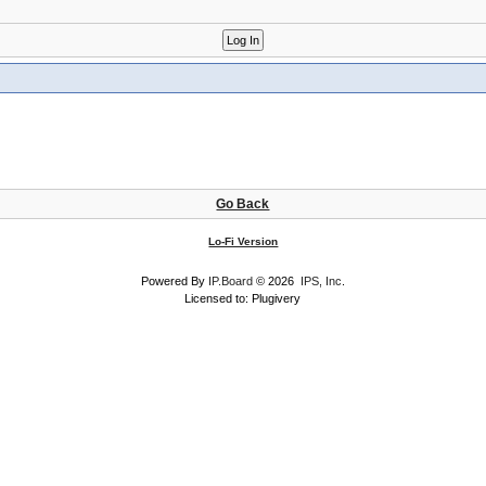
Go Back
Lo-Fi Version
Powered By
IP.Board
© 2026
IPS, Inc
.
Licensed to: Plugivery