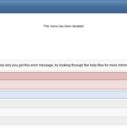
This menu has been disabled
now why you got this error message, try looking through the help files for more infor