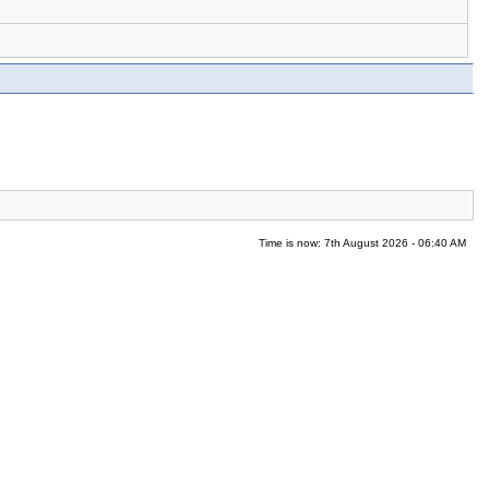
Time is now: 7th August 2026 - 06:40 AM