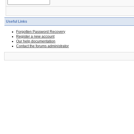
Useful Links
Forgotten Password Recovery
Register a new account
Our help documentation
Contact the forums administrator