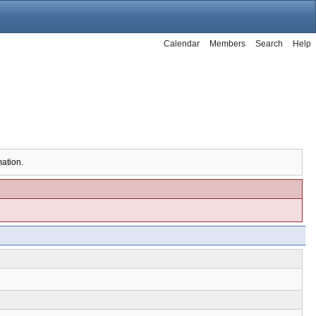
Calendar
Members
Search
Help
mation.