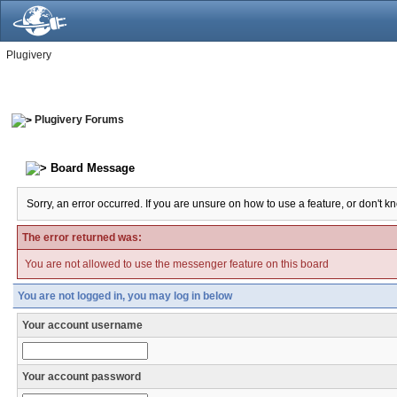
Plugivery
Plugivery Forums
Board Message
Sorry, an error occurred. If you are unsure on how to use a feature, or don't k
The error returned was:
You are not allowed to use the messenger feature on this board
You are not logged in, you may log in below
Your account username
Your account password