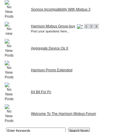
Sonnox Incompatibility With Mixbus 3
Harrison Mixbus Group-buy
1
2
3
Post your questions here...
Aggregate Device Os X
Harrison Promo Extended
64 Bit For Pc
Welcome To The Harrison Mixbus Forum