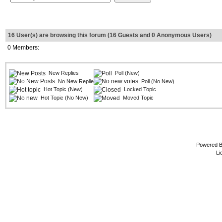
16 User(s) are browsing this forum (16 Guests and 0 Anonymous Users)
0 Members:
New Replies
Poll (New)
No New Replies
Poll (No New)
Hot Topic (New)
Locked Topic
Hot Topic (No New)
Moved Topic
Powered 
Li