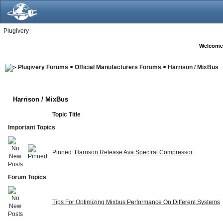
Plugivery
Welcome
Plugivery Forums
>
Official Manufacturers Forums
>
Harrison / MixBus
Harrison / MixBus
Topic Title
Important Topics
Pinned:
Harrison Release Ava Spectral Compressor
Forum Topics
Tips For Optimizing Mixbus Performance On Different Systems