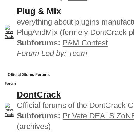
Plug & Mix
everything about plugins manufact
PlugAndMix (formely DontCrack pl
Subforums:
P&M Contest
Forum Led by:
Team
Official Stores Forums
Forum
DontCrack
Official forums of the DontCrack O
Subforums:
PriVate DEALS ZoN
(archives)