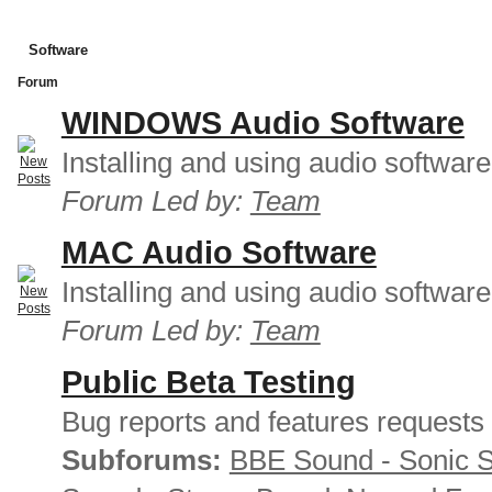
Software
Forum
WINDOWS Audio Software
Installing and using audio softwar
Forum Led by:
Team
MAC Audio Software
Installing and using audio softwar
Forum Led by:
Team
Public Beta Testing
Bug reports and features requests
Subforums:
BBE Sound - Sonic 