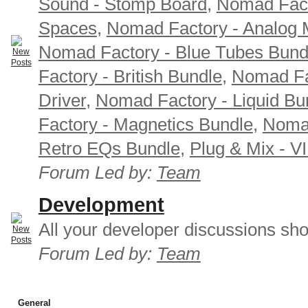
Sound - Stomp Board
,
Nomad Fact
Spaces
,
Nomad Factory - Analog M
Nomad Factory - Blue Tubes Bund
Factory - British Bundle
,
Nomad Fa
Driver
,
Nomad Factory - Liquid Bu
Factory - Magnetics Bundle
,
Nomad
Retro EQs Bundle
,
Plug & Mix - V
Forum Led by:
Team
Development
All your developer discussions sho
Forum Led by:
Team
General