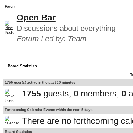
Forum
Open Bar
Discussions about everything
Forum Led by:
Team
Board Statistics
T
1755 user(s) active in the past 20 minutes
1755
guests,
0
members,
0
a
Forthcoming Calendar Events within the next 5 days
There are no forthcoming ca
Board Statistics