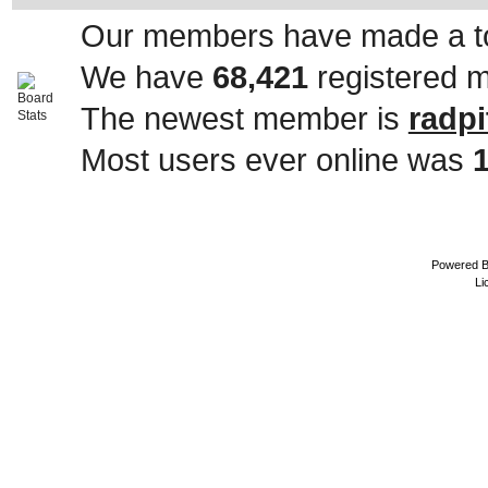
Our members have made a to
We have
68,421
registered 
The newest member is
radpi
Most users ever online was
Powered 
Li