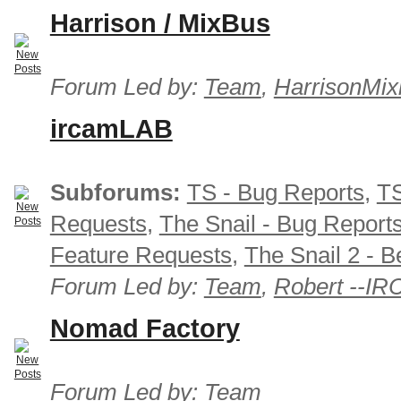
Harrison / MixBus
Forum Led by:
Team
,
HarrisonMix
ircamLAB
Subforums:
TS - Bug Reports
,
TS
Requests
,
The Snail - Bug Report
Feature Requests
,
The Snail 2 - B
Forum Led by:
Team
,
Robert --I
Nomad Factory
Forum Led by:
Team