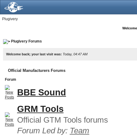
Plugivery
Welcome
Plugivery Forums
Welcome back; your last visit was:
Today, 04:47 AM
Official Manufacturers Forums
Forum
BBE Sound
GRM Tools
Official GTM Tools forums
Forum Led by:
Team