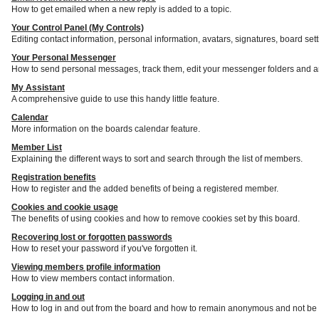
How to get emailed when a new reply is added to a topic.
Your Control Panel (My Controls)
Editing contact information, personal information, avatars, signatures, board set
Your Personal Messenger
How to send personal messages, track them, edit your messenger folders and a
My Assistant
A comprehensive guide to use this handy little feature.
Calendar
More information on the boards calendar feature.
Member List
Explaining the different ways to sort and search through the list of members.
Registration benefits
How to register and the added benefits of being a registered member.
Cookies and cookie usage
The benefits of using cookies and how to remove cookies set by this board.
Recovering lost or forgotten passwords
How to reset your password if you've forgotten it.
Viewing members profile information
How to view members contact information.
Logging in and out
How to log in and out from the board and how to remain anonymous and not be s