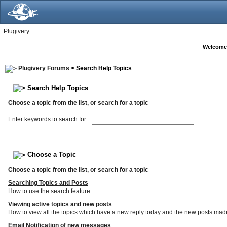
Plugivery
Welcome
Plugivery Forums
> Search Help Topics
Search Help Topics
Choose a topic from the list, or search for a topic
Enter keywords to search for
Choose a Topic
Choose a topic from the list, or search for a topic
Searching Topics and Posts
How to use the search feature.
Viewing active topics and new posts
How to view all the topics which have a new reply today and the new posts made s
Email Notification of new messages