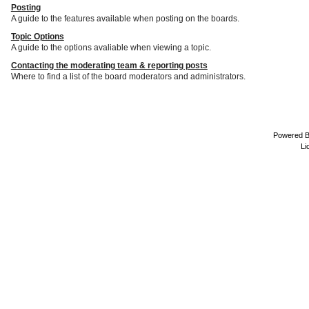
Posting
A guide to the features available when posting on the boards.
Topic Options
A guide to the options avaliable when viewing a topic.
Contacting the moderating team & reporting posts
Where to find a list of the board moderators and administrators.
Powered 
Li