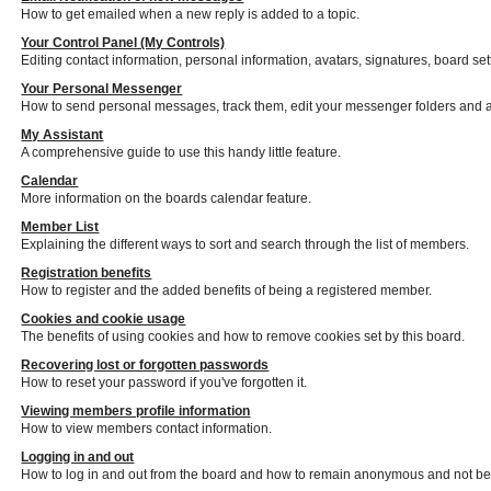
How to get emailed when a new reply is added to a topic.
Your Control Panel (My Controls)
Editing contact information, personal information, avatars, signatures, board se
Your Personal Messenger
How to send personal messages, track them, edit your messenger folders and 
My Assistant
A comprehensive guide to use this handy little feature.
Calendar
More information on the boards calendar feature.
Member List
Explaining the different ways to sort and search through the list of members.
Registration benefits
How to register and the added benefits of being a registered member.
Cookies and cookie usage
The benefits of using cookies and how to remove cookies set by this board.
Recovering lost or forgotten passwords
How to reset your password if you've forgotten it.
Viewing members profile information
How to view members contact information.
Logging in and out
How to log in and out from the board and how to remain anonymous and not be s