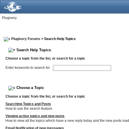
Plugivery
Plugivery Forums
> Search Help Topics
Search Help Topics
Choose a topic from the list, or search for a topic
Enter keywords to search for
Choose a Topic
Choose a topic from the list, or search for a topic
Searching Topics and Posts
How to use the search feature.
Viewing active topics and new posts
How to view all the topics which have a new reply today and the new posts made 
Email Notification of new messages