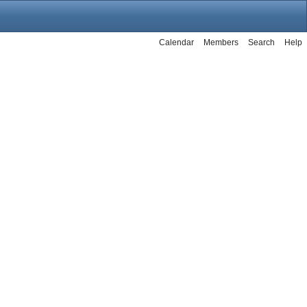
Calendar
Members
Search
Help