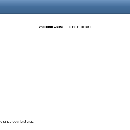
Welcome Guest
(
Log In
|
Register
)
since your last visit.