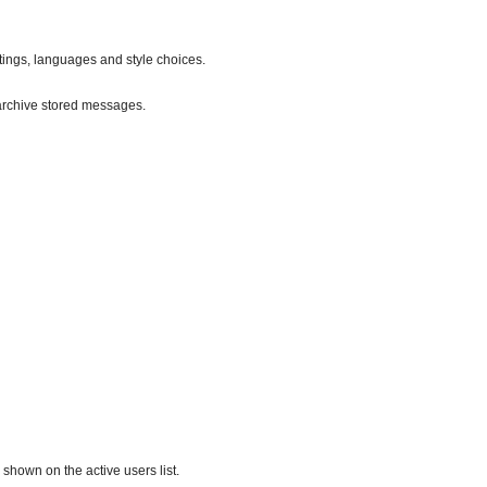
ttings, languages and style choices.
archive stored messages.
hown on the active users list.