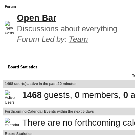
Forum
Open Bar
Discussions about everything
Forum Led by:
Team
Board Statistics
T
1468 user(s) active in the past 20 minutes
1468
guests,
0
members,
0
a
Forthcoming Calendar Events within the next 5 days
There are no forthcoming ca
Board Statistics