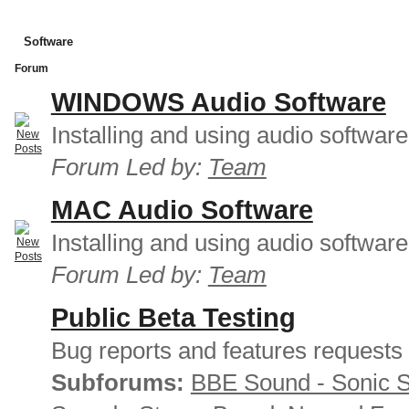
Software
Forum
WINDOWS Audio Software
Installing and using audio softwar
Forum Led by:
Team
MAC Audio Software
Installing and using audio softwar
Forum Led by:
Team
Public Beta Testing
Bug reports and features requests
Subforums:
BBE Sound - Sonic 