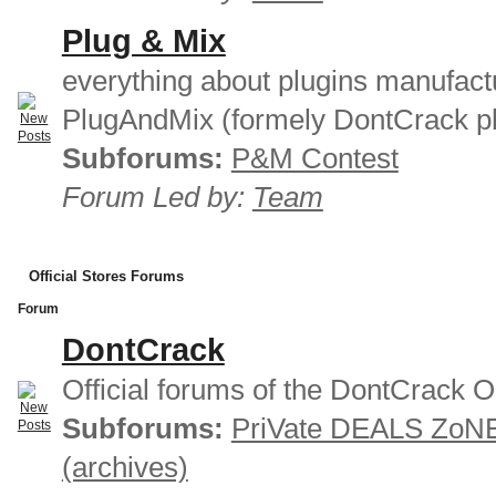
Plug & Mix
everything about plugins manufact
PlugAndMix (formely DontCrack pl
Subforums:
P&M Contest
Forum Led by:
Team
Official Stores Forums
Forum
DontCrack
Official forums of the DontCrack O
Subforums:
PriVate DEALS ZoN
(archives)