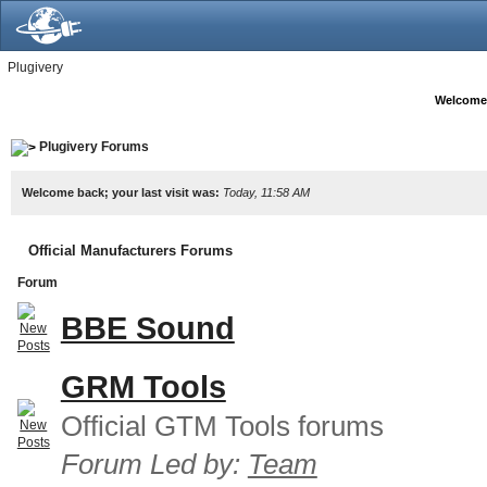
Plugivery
Welcome
Plugivery Forums
Welcome back; your last visit was:
Today, 11:58 AM
Official Manufacturers Forums
Forum
BBE Sound
GRM Tools
Official GTM Tools forums
Forum Led by:
Team