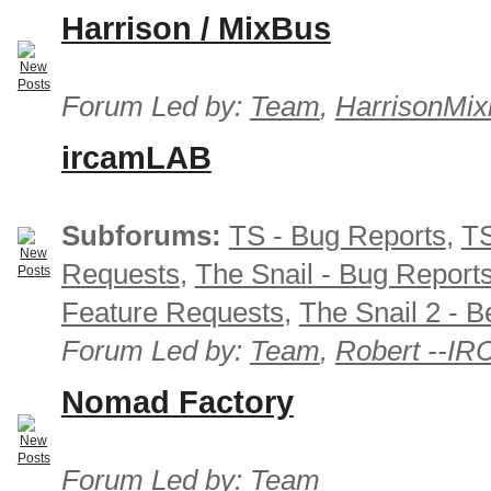
Harrison / MixBus
Forum Led by:
Team
,
HarrisonMix
ircamLAB
Subforums:
TS - Bug Reports
,
TS
Requests
,
The Snail - Bug Report
Feature Requests
,
The Snail 2 - B
Forum Led by:
Team
,
Robert --I
Nomad Factory
Forum Led by:
Team