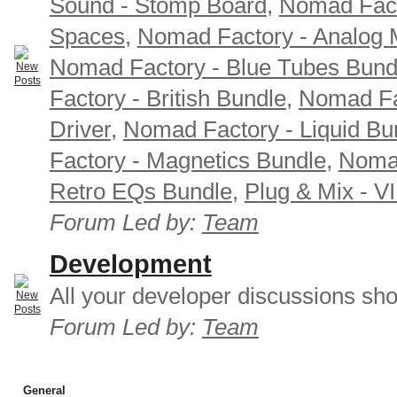
Sound - Stomp Board
,
Nomad Fact
Spaces
,
Nomad Factory - Analog M
Nomad Factory - Blue Tubes Bund
Factory - British Bundle
,
Nomad Fa
Driver
,
Nomad Factory - Liquid Bu
Factory - Magnetics Bundle
,
Nomad
Retro EQs Bundle
,
Plug & Mix - V
Forum Led by:
Team
Development
All your developer discussions sho
Forum Led by:
Team
General