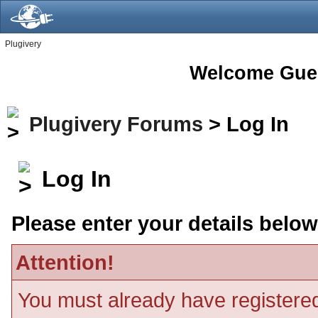
Plugivery
Welcome Gue
Plugivery Forums
> Log In
Log In
Please enter your details below
Attention!
You must already have registered