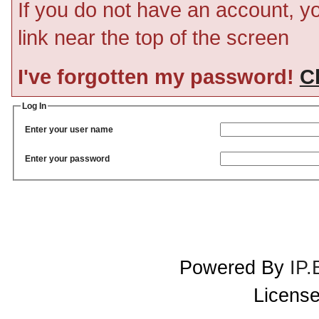
If you do not have an account, you
link near the top of the screen
I've forgotten my password!
Cl
Log In
Enter your user name
Enter your password
Powered By
IP.
License