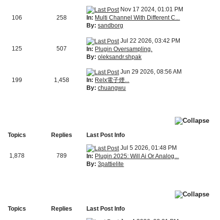
Nov 17 2024, 01:01 PM
In:
Multi Channel With Different C...
106
258
By:
sandborg
Jul 22 2026, 03:42 PM
125
507
In:
Plugin Oversampling.
By:
oleksandr.shpak
Jun 29 2026, 08:56 AM
In:
Relx電子煙...
199
1,458
By:
chuangwu
Topics
Replies
Last Post Info
Jul 5 2026, 01:48 PM
1,878
789
In:
Plugin 2025: Will Ai Or Analog...
By:
3pattielite
Topics
Replies
Last Post Info