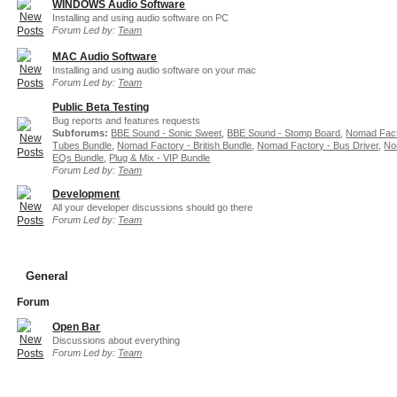
WINDOWS Audio Software
Installing and using audio software on PC
Forum Led by:
Team
MAC Audio Software
Installing and using audio software on your mac
Forum Led by:
Team
Public Beta Testing
Bug reports and features requests
Subforums:
BBE Sound - Sonic Sweet
,
BBE Sound - Stomp Board
,
Nomad Fact
Tubes Bundle
,
Nomad Factory - British Bundle
,
Nomad Factory - Bus Driver
,
No
EQs Bundle
,
Plug & Mix - VIP Bundle
Forum Led by:
Team
Development
All your developer discussions should go there
Forum Led by:
Team
General
Forum
Open Bar
Discussions about everything
Forum Led by:
Team