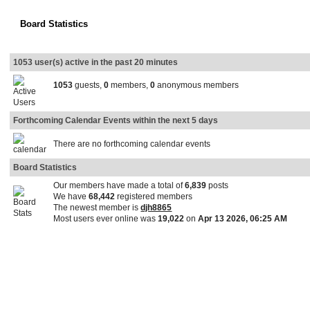
Board Statistics
1053 user(s) active in the past 20 minutes
1053
guests,
0
members,
0
anonymous members
Forthcoming Calendar Events within the next 5 days
There are no forthcoming calendar events
Board Statistics
Our members have made a total of
6,839
posts
We have
68,442
registered members
The newest member is
djh8865
Most users ever online was
19,022
on
Apr 13 2026, 06:25 AM