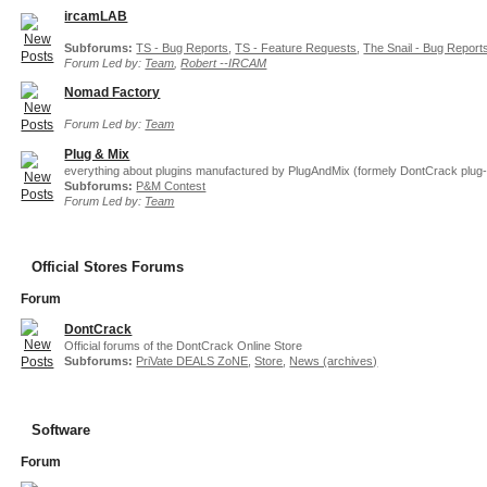
ircamLAB
Subforums:
TS - Bug Reports
,
TS - Feature Requests
,
The Snail - Bug Report
Forum Led by:
Team
,
Robert --IRCAM
Nomad Factory
Forum Led by:
Team
Plug & Mix
everything about plugins manufactured by PlugAndMix (formely DontCrack plug-
Subforums:
P&M Contest
Forum Led by:
Team
Official Stores Forums
Forum
DontCrack
Official forums of the DontCrack Online Store
Subforums:
PriVate DEALS ZoNE
,
Store
,
News (archives)
Software
Forum