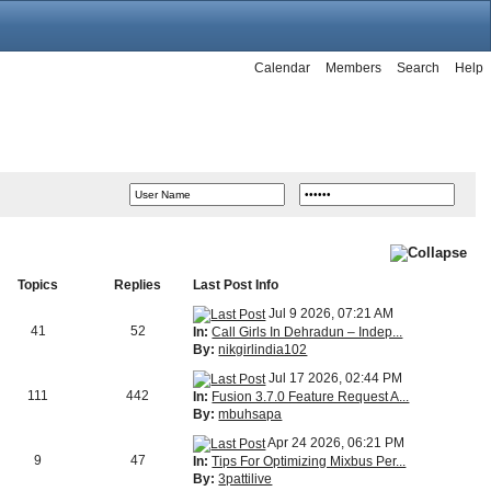
Calendar
Members
Search
Help
Topics
Replies
Last Post Info
Jul 9 2026, 07:21 AM
41
52
In:
Call Girls In Dehradun – Indep...
By:
nikgirlindia102
Jul 17 2026, 02:44 PM
111
442
In:
Fusion 3.7.0 Feature Request A...
By:
mbuhsapa
Apr 24 2026, 06:21 PM
9
47
In:
Tips For Optimizing Mixbus Per...
By:
3pattilive