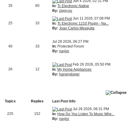
Jun 4 2026, 02:31 PM
35
60
In:
Tc Electronic Native
By:
ziggy.pv
Jun 11 2026, 07:08 PM
25
33
In:
Tc Electronic 1210 Plugin - Na...
By:
Joao Carlos Mesquita
Jul 28 2026, 06:27 PM
40
33
In:
Protected Forum
By:
naylor
Feb 26 2026, 05:50 PM
26
12
In:
My Home Appliances
By:
harveydoper
Topics
Replies
Last Post Info
Jul 28 2026, 06:31 PM
225
152
In:
How Do You Listen To Music Whe...
By:
naylor