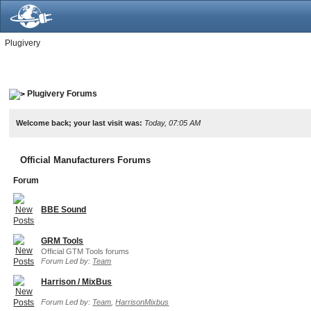
Plugivery
Plugivery Forums
Welcome back; your last visit was:
Today, 07:05 AM
Official Manufacturers Forums
Forum
BBE Sound
GRM Tools
Official GTM Tools forums
Forum Led by:
Team
Harrison / MixBus
Forum Led by:
Team
,
HarrisonMixbus