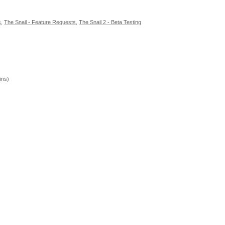
s
,
The Snail - Feature Requests
,
The Snail 2 - Beta Testing
ins)