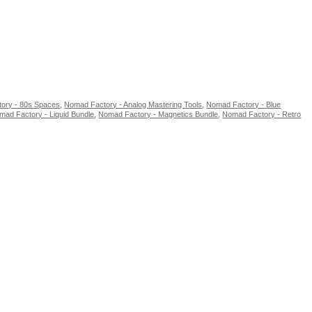
ory - 80s Spaces
,
Nomad Factory - Analog Mastering Tools
,
Nomad Factory - Blue
mad Factory - Liquid Bundle
,
Nomad Factory - Magnetics Bundle
,
Nomad Factory - Retro