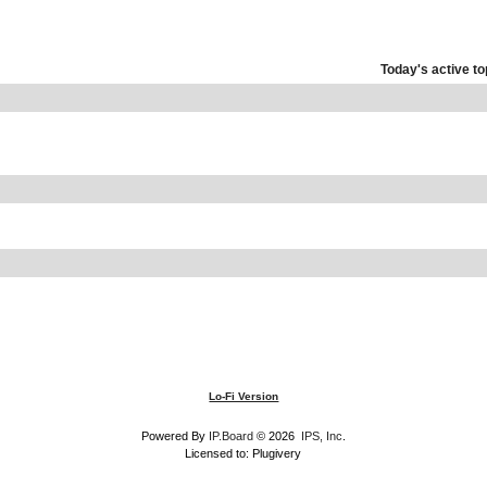
Today's active to
Lo-Fi Version
Powered By
IP.Board
© 2026
IPS, Inc
.
Licensed to: Plugivery