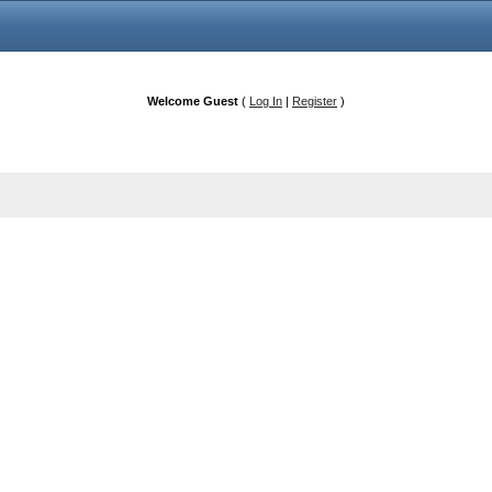
Welcome Guest
(
Log In
|
Register
)