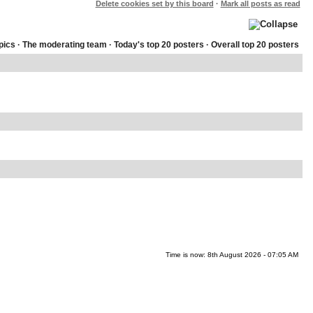
Delete cookies set by this board
·
Mark all posts as read
pics
·
The moderating team
·
Today's top 20 posters
·
Overall top 20 posters
Time is now: 8th August 2026 - 07:05 AM