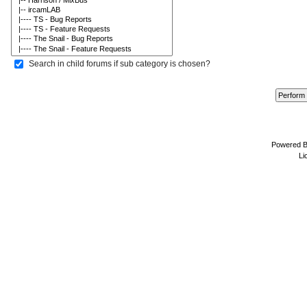
Search in child forums if sub category is chosen?
Powered 
Li