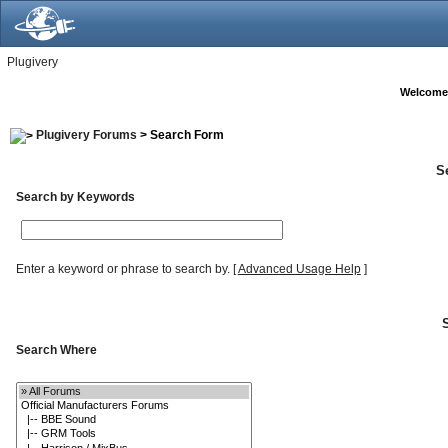
Plugivery
Welcome
Plugivery Forums
> Search Form
S
Search by Keywords
Enter a keyword or phrase to search by.
[
Advanced Usage Help
]
Search Where