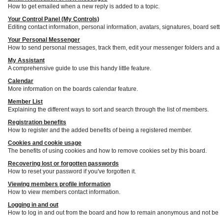
How to get emailed when a new reply is added to a topic.
Your Control Panel (My Controls)
Editing contact information, personal information, avatars, signatures, board set
Your Personal Messenger
How to send personal messages, track them, edit your messenger folders and a
My Assistant
A comprehensive guide to use this handy little feature.
Calendar
More information on the boards calendar feature.
Member List
Explaining the different ways to sort and search through the list of members.
Registration benefits
How to register and the added benefits of being a registered member.
Cookies and cookie usage
The benefits of using cookies and how to remove cookies set by this board.
Recovering lost or forgotten passwords
How to reset your password if you've forgotten it.
Viewing members profile information
How to view members contact information.
Logging in and out
How to log in and out from the board and how to remain anonymous and not be s