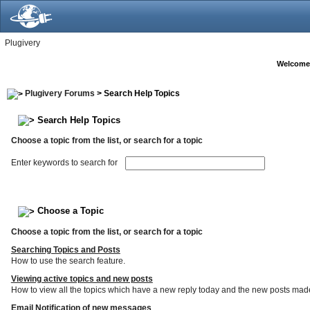
Plugivery
Welcome
Plugivery Forums
> Search Help Topics
Search Help Topics
Choose a topic from the list, or search for a topic
Enter keywords to search for
Choose a Topic
Choose a topic from the list, or search for a topic
Searching Topics and Posts
How to use the search feature.
Viewing active topics and new posts
How to view all the topics which have a new reply today and the new posts made s
Email Notification of new messages