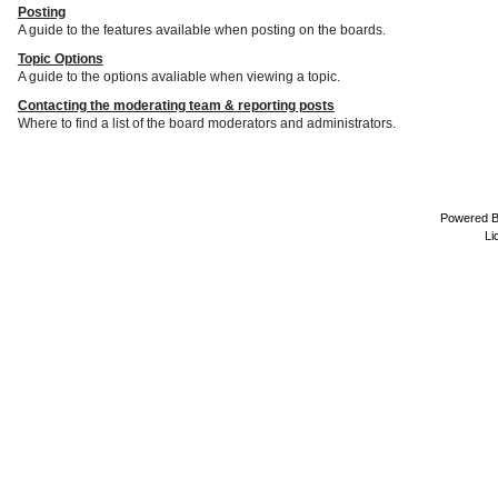
Posting
A guide to the features available when posting on the boards.
Topic Options
A guide to the options avaliable when viewing a topic.
Contacting the moderating team & reporting posts
Where to find a list of the board moderators and administrators.
Powered 
Li