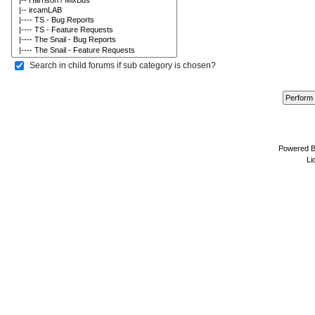
Search in child forums if sub category is chosen?
Powered 
Li