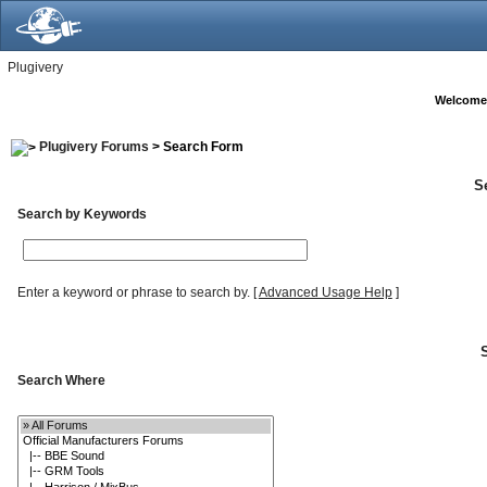
Plugivery
Welcome
Plugivery Forums
> Search Form
S
Search by Keywords
Enter a keyword or phrase to search by.
[
Advanced Usage Help
]
Search Where