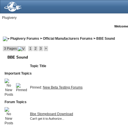
Plugivery
Welcome
Plugivery Forums
>
Official Manufacturers Forums
>
BBE Sound
3 Pages
1
2
3
>
BBE Sound
Topic Title
Important Topics
Pinned:
New Beta Testing Forums
Forum Topics
Bbe Stompboard Download
Can't get it to Authorize...