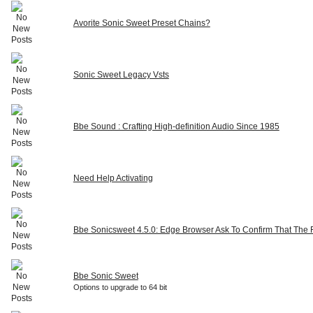
Avorite Sonic Sweet Preset Chains?
Sonic Sweet Legacy Vsts
Bbe Sound : Crafting High-definition Audio Since 1985
Need Help Activating
Bbe Sonicsweet 4.5.0: Edge Browser Ask To Confirm That The Fi
Bbe Sonic Sweet
Options to upgrade to 64 bit