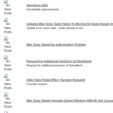
Stompbox Adds
functiobality improvements
Updated Bbe Sonic Suite Failed To Athorise All Seats Already I
Update error sonic suite - seats already in use
Bbe Sonic Sweet De-authorization Problem
Request For Additional Functions Of Stompbord
Request for additional functions of StompBord
Add A New Pedal Effect. (function Request)
Function request
Bbe Sonic Sweet Upgrade Doesn't Working With My Ilok Licen