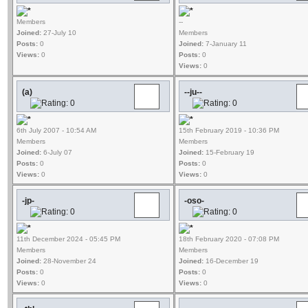
Members
--
Joined:
27-July 10
Members
Posts:
0
Joined:
7-January 11
Views:
0
Posts:
0
Views:
0
(a)
--ju--
6th July 2007 - 10:54 AM
15th February 2019 - 10:36 PM
Members
Members
Joined:
6-July 07
Joined:
15-February 19
Posts:
0
Posts:
0
Views:
0
Views:
0
-jp-
-oso-
11th December 2024 - 05:45 PM
18th February 2020 - 07:08 PM
Members
Members
Joined:
28-November 24
Joined:
16-December 19
Posts:
0
Posts:
0
Views:
0
Views:
0