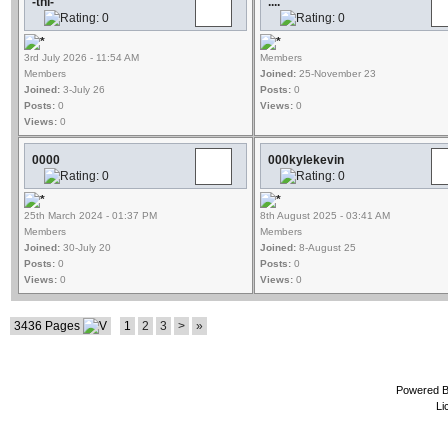
-thl-
....
3rd July 2026 - 11:54 AM
Members
Members
Joined:
25-November 23
Joined:
3-July 26
Posts:
0
Posts:
0
Views:
0
Views:
0
0000
000kylekevin
25th March 2024 - 01:37 PM
8th August 2025 - 03:41 AM
Members
Members
Joined:
30-July 20
Joined:
8-August 25
Posts:
0
Posts:
0
Views:
0
Views:
0
3436 Pages
1
2
3
>
»
Powered 
Li