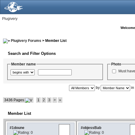
Plugivery
Welcome
Plugivery Forums
> Member List
Search and Filter Options
Member name
Photo
Must have
by
i
3436 Pages
1
2
3
>
»
Member List
#1doune
#objessBab