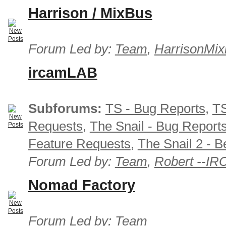
Harrison / MixBus
Forum Led by:
Team
,
HarrisonMix
ircamLAB
Subforums:
TS - Bug Reports
,
TS
Requests
,
The Snail - Bug Report
Feature Requests
,
The Snail 2 - B
Forum Led by:
Team
,
Robert --I
Nomad Factory
Forum Led by:
Team