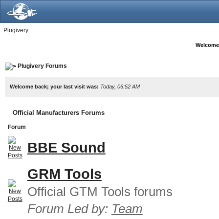
Plugivery
Welcome
Plugivery Forums
Welcome back; your last visit was:
Today, 06:52 AM
Official Manufacturers Forums
Forum
BBE Sound
GRM Tools
Official GTM Tools forums
Forum Led by:
Team