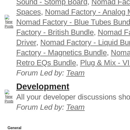
Sound - Stomp Board
,
Nomad Fact
Spaces
,
Nomad Factory - Analog M
Nomad Factory - Blue Tubes Bund
Factory - British Bundle
,
Nomad Fa
Driver
,
Nomad Factory - Liquid Bu
Factory - Magnetics Bundle
,
Nomad
Retro EQs Bundle
,
Plug & Mix - V
Forum Led by:
Team
Development
All your developer discussions sho
Forum Led by:
Team
General