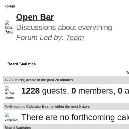
Forum
Open Bar
Discussions about everything
Forum Led by:
Team
Board Statistics
T
1228 user(s) active in the past 20 minutes
1228
guests,
0
members,
0
a
Forthcoming Calendar Events within the next 5 days
There are no forthcoming ca
Board Statistics