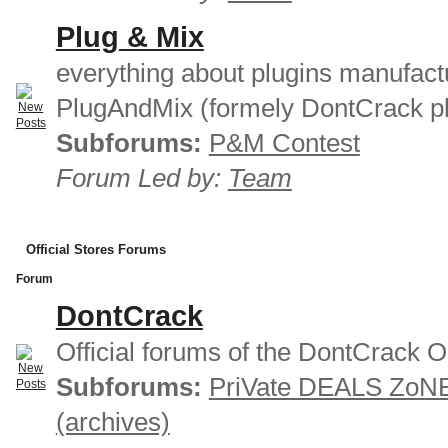
Plug & Mix
everything about plugins manufact
PlugAndMix (formely DontCrack pl
Subforums:
P&M Contest
Forum Led by:
Team
Official Stores Forums
Forum
DontCrack
Official forums of the DontCrack O
Subforums:
PriVate DEALS ZoN
(archives)