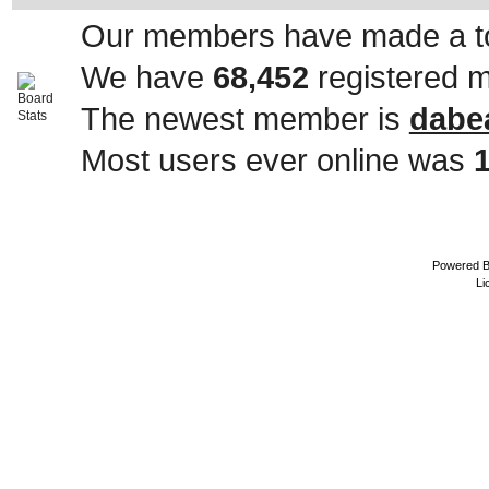
Our members have made a to
We have
68,452
registered 
The newest member is
dabe
Most users ever online was
Powered 
Li