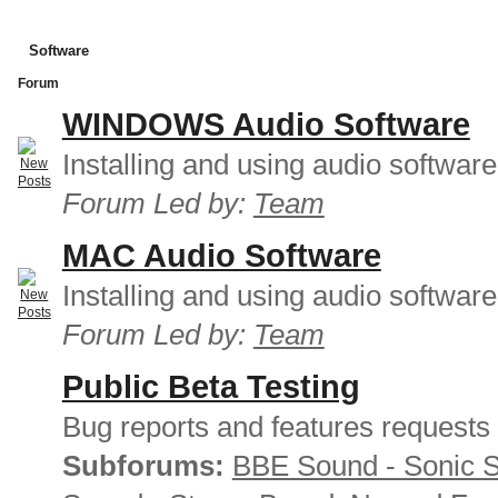
Software
Forum
WINDOWS Audio Software
Installing and using audio softwar
Forum Led by:
Team
MAC Audio Software
Installing and using audio softwar
Forum Led by:
Team
Public Beta Testing
Bug reports and features requests
Subforums:
BBE Sound - Sonic 