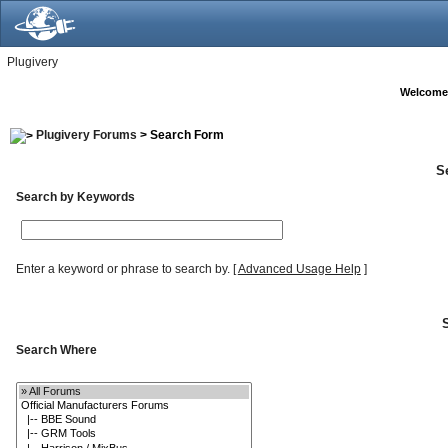
Plugivery
Welcome
Plugivery Forums
> Search Form
S
Search by Keywords
Enter a keyword or phrase to search by.
[
Advanced Usage Help
]
Search Where