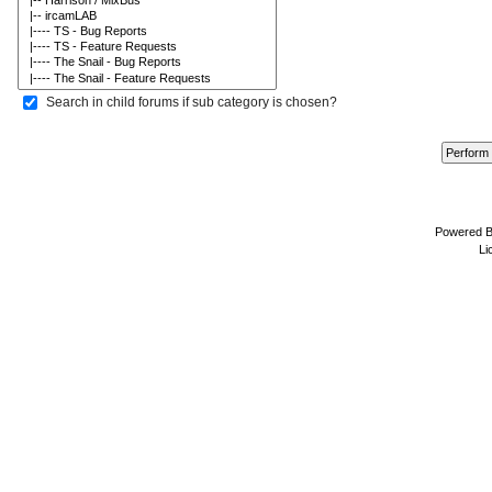
Search in child forums if sub category is chosen?
Powered 
Li