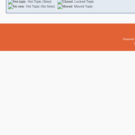
Hot Topic (New)
Locked Topic
Hot Topic (No New)
Moved Topic
Powered