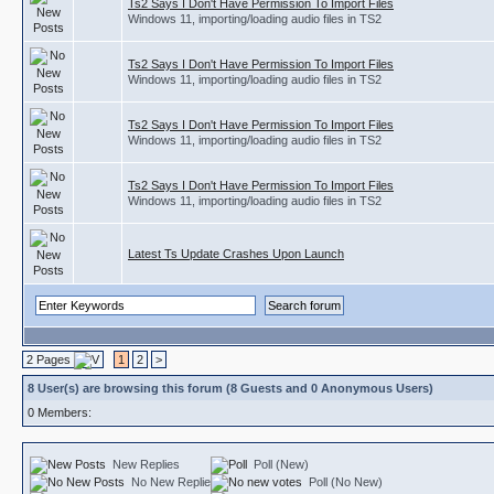
Ts2 Says I Don't Have Permission To Import Files
Windows 11, importing/loading audio files in TS2
Ts2 Says I Don't Have Permission To Import Files
Windows 11, importing/loading audio files in TS2
Ts2 Says I Don't Have Permission To Import Files
Windows 11, importing/loading audio files in TS2
Ts2 Says I Don't Have Permission To Import Files
Windows 11, importing/loading audio files in TS2
Latest Ts Update Crashes Upon Launch
2 Pages
1
2
>
8 User(s) are browsing this forum (8 Guests and 0 Anonymous Users)
0 Members:
New Replies
Poll (New)
No New Replies
Poll (No New)