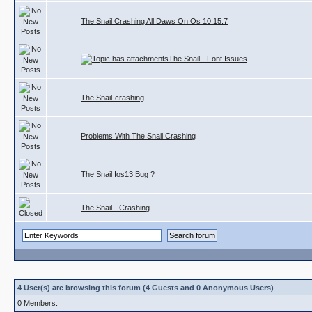
The Snail Crashing All Daws On Os 10.15.7
The Snail - Font Issues
The Snail-crashing
Problems With The Snail Crashing
The Snail Ios13 Bug ?
The Snail - Crashing
4 User(s) are browsing this forum (4 Guests and 0 Anonymous Users)
0 Members: