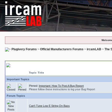
Welcome
Plugivery Forums
>
Official Manufacturers Forums
>
ircamLAB
>
The S
The Snail - Bug Reports
Topic Title
Important Topics
Pinned:
Important: How To Post A Bug Report
Please follow these instructions to log your Bug Report
Forum Topics
Can't Tune Low E String On Bass