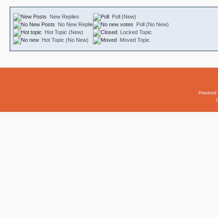
New Replies
Poll (New)
No New Replies
Poll (No New)
Hot Topic (New)
Locked Topic
Hot Topic (No New)
Moved Topic
Powered