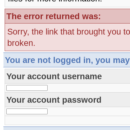
The error returned was:
Sorry, the link that brought you t
broken.
You are not logged in, you may
Your account username
Your account password