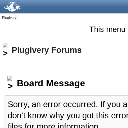
Plugivery
This menu 
Plugivery Forums
Board Message
Sorry, an error occurred. If you 
don't know why you got this erro
files for more information.