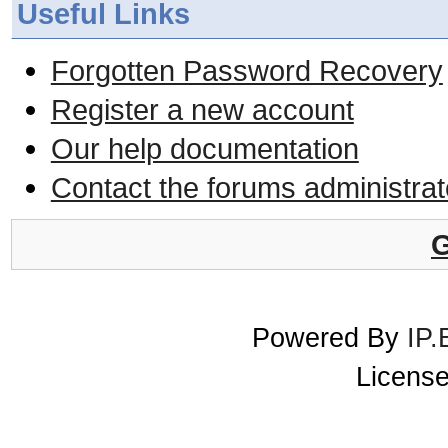
Useful Links
Forgotten Password Recovery
Register a new account
Our help documentation
Contact the forums administrat
G
Powered By
IP.
License