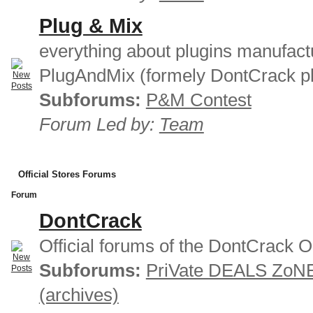
Plug & Mix
everything about plugins manufact
PlugAndMix (formely DontCrack pl
Subforums:
P&M Contest
Forum Led by:
Team
Official Stores Forums
Forum
DontCrack
Official forums of the DontCrack O
Subforums:
PriVate DEALS ZoN
(archives)