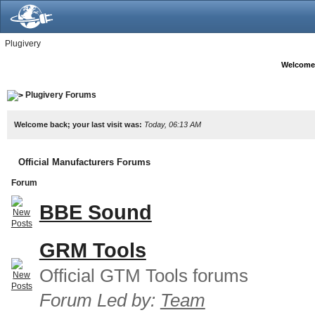
Plugivery
Welcome
Plugivery Forums
Welcome back; your last visit was:
Today, 06:13 AM
Official Manufacturers Forums
Forum
BBE Sound
GRM Tools
Official GTM Tools forums
Forum Led by:
Team