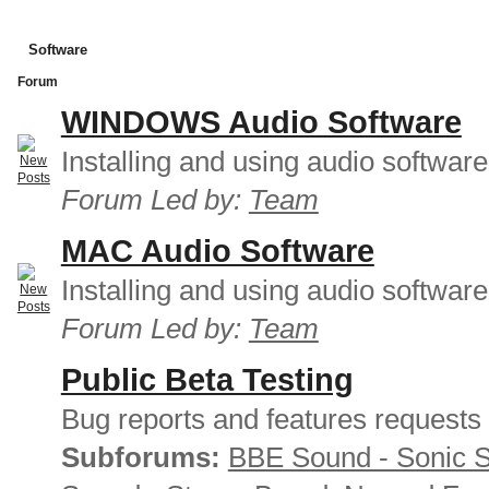
Software
Forum
WINDOWS Audio Software
Installing and using audio softwar
Forum Led by:
Team
MAC Audio Software
Installing and using audio softwar
Forum Led by:
Team
Public Beta Testing
Bug reports and features requests
Subforums:
BBE Sound - Sonic 