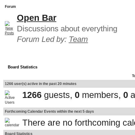
Forum
Open Bar
Discussions about everything
Forum Led by:
Team
Board Statistics
T
1266 user(s) active in the past 20 minutes
1266
guests,
0
members,
0
a
Forthcoming Calendar Events within the next 5 days
There are no forthcoming ca
Board Statistics