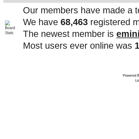
Our members have made a to
We have
68,463
registered 
The newest member is
emin
Most users ever online was
Powered 
Li