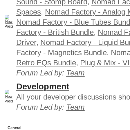
Sound - Stomp Board
,
Nomad Fact
Spaces
,
Nomad Factory - Analog M
Nomad Factory - Blue Tubes Bund
Factory - British Bundle
,
Nomad Fa
Driver
,
Nomad Factory - Liquid Bu
Factory - Magnetics Bundle
,
Nomad
Retro EQs Bundle
,
Plug & Mix - V
Forum Led by:
Team
Development
All your developer discussions sho
Forum Led by:
Team
General