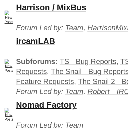
Harrison / MixBus
Forum Led by:
Team
,
HarrisonMix
ircamLAB
Subforums:
TS - Bug Reports
,
TS
Requests
,
The Snail - Bug Report
Feature Requests
,
The Snail 2 - B
Forum Led by:
Team
,
Robert --I
Nomad Factory
Forum Led by:
Team