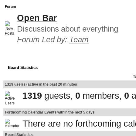
Forum
Open Bar
Discussions about everything
Forum Led by:
Team
Board Statistics
T
1319 user(s) active in the past 20 minutes
1319
guests,
0
members,
0
a
Forthcoming Calendar Events within the next 5 days
There are no forthcoming ca
Board Statistics