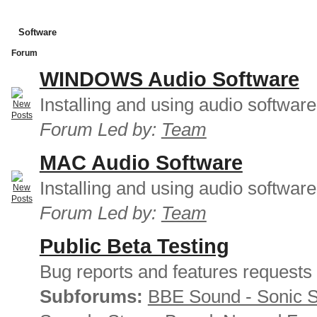
Software
Forum
WINDOWS Audio Software
Installing and using audio softwar
Forum Led by:
Team
MAC Audio Software
Installing and using audio softwar
Forum Led by:
Team
Public Beta Testing
Bug reports and features requests
Subforums:
BBE Sound - Sonic 