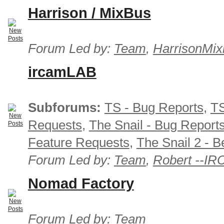
Harrison / MixBus
Forum Led by:
Team
,
HarrisonMix
ircamLAB
Subforums:
TS - Bug Reports
,
TS
Requests
,
The Snail - Bug Report
Feature Requests
,
The Snail 2 - B
Forum Led by:
Team
,
Robert --I
Nomad Factory
Forum Led by:
Team