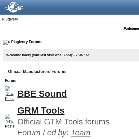
Plugivery
Welcome
Plugivery Forums
Welcome back; your last visit was:
Today, 08:46 PM
Official Manufacturers Forums
Forum
BBE Sound
GRM Tools
Official GTM Tools forums
Forum Led by:
Team