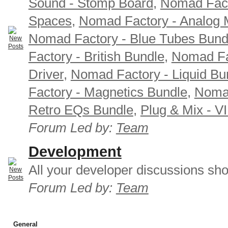
Sound - Stomp Board
,
Nomad Fact
Spaces
,
Nomad Factory - Analog M
Nomad Factory - Blue Tubes Bund
Factory - British Bundle
,
Nomad Fa
Driver
,
Nomad Factory - Liquid Bu
Factory - Magnetics Bundle
,
Nomad
Retro EQs Bundle
,
Plug & Mix - V
Forum Led by:
Team
Development
All your developer discussions sho
Forum Led by:
Team
General