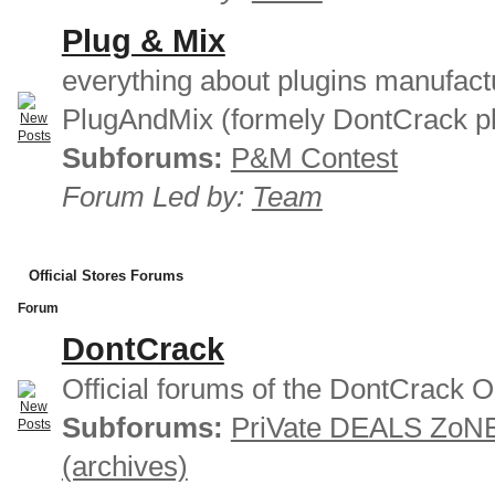
Plug & Mix
everything about plugins manufact
PlugAndMix (formely DontCrack pl
Subforums:
P&M Contest
Forum Led by:
Team
Official Stores Forums
Forum
DontCrack
Official forums of the DontCrack O
Subforums:
PriVate DEALS ZoN
(archives)