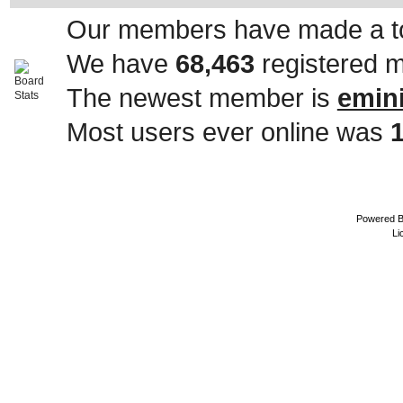
Our members have made a to
We have
68,463
registered 
The newest member is
emin
Most users ever online was
Powered 
Li