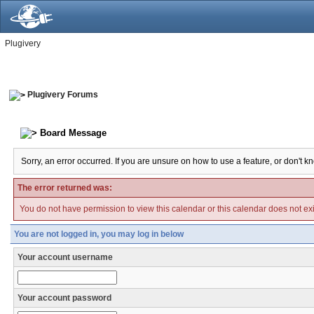
Plugivery
Plugivery Forums
Board Message
Sorry, an error occurred. If you are unsure on how to use a feature, or don't k
The error returned was:
You do not have permission to view this calendar or this calendar does not exi
You are not logged in, you may log in below
Your account username
Your account password