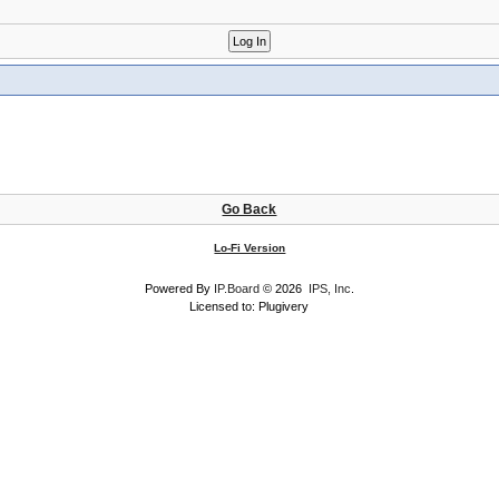
Go Back
Lo-Fi Version
Powered By
IP.Board
© 2026
IPS, Inc
.
Licensed to: Plugivery