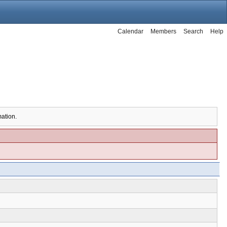
Calendar
Members
Search
Help
mation.