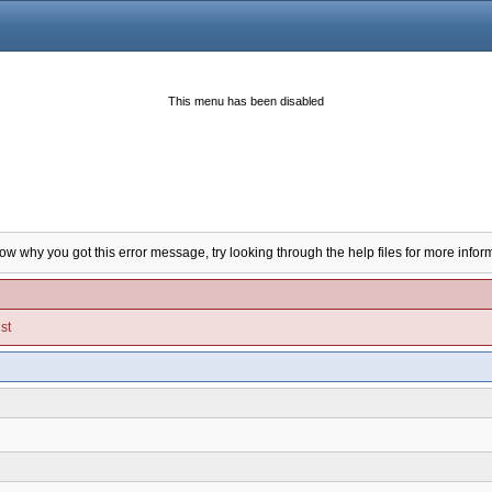
This menu has been disabled
now why you got this error message, try looking through the help files for more infor
st