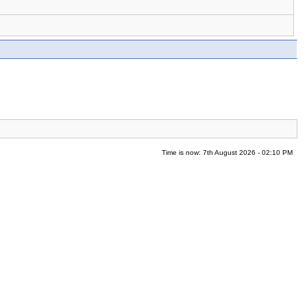
Time is now: 7th August 2026 - 02:10 PM