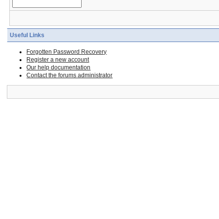
Useful Links
Forgotten Password Recovery
Register a new account
Our help documentation
Contact the forums administrator