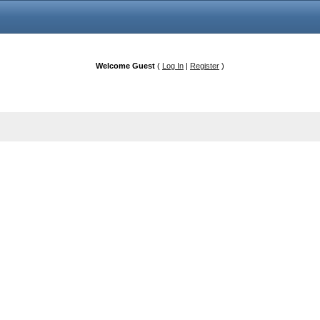
Welcome Guest
(
Log In
|
Register
)