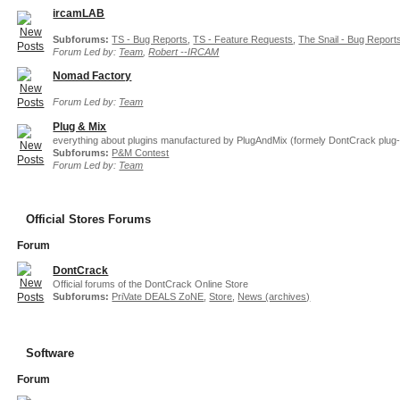
ircamLAB
Subforums:
TS - Bug Reports
,
TS - Feature Requests
,
The Snail - Bug Report
Forum Led by:
Team
,
Robert --IRCAM
Nomad Factory
Forum Led by:
Team
Plug & Mix
everything about plugins manufactured by PlugAndMix (formely DontCrack plug-
Subforums:
P&M Contest
Forum Led by:
Team
Official Stores Forums
Forum
DontCrack
Official forums of the DontCrack Online Store
Subforums:
PriVate DEALS ZoNE
,
Store
,
News (archives)
Software
Forum