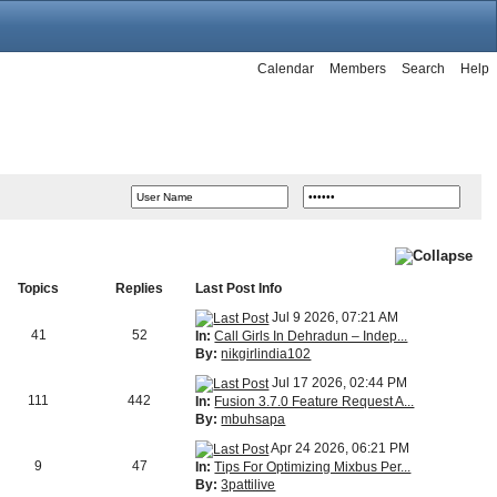
Calendar
Members
Search
Help
Topics
Replies
Last Post Info
Jul 9 2026, 07:21 AM
41
52
In:
Call Girls In Dehradun – Indep...
By:
nikgirlindia102
Jul 17 2026, 02:44 PM
111
442
In:
Fusion 3.7.0 Feature Request A...
By:
mbuhsapa
Apr 24 2026, 06:21 PM
9
47
In:
Tips For Optimizing Mixbus Per...
By:
3pattilive