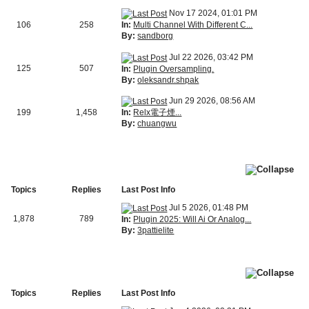
Nov 17 2024, 01:01 PM
In:
Multi Channel With Different C...
106
258
By:
sandborg
Jul 22 2026, 03:42 PM
125
507
In:
Plugin Oversampling.
By:
oleksandr.shpak
Jun 29 2026, 08:56 AM
In:
Relx電子煙...
199
1,458
By:
chuangwu
Topics
Replies
Last Post Info
Jul 5 2026, 01:48 PM
1,878
789
In:
Plugin 2025: Will Ai Or Analog...
By:
3pattielite
Topics
Replies
Last Post Info