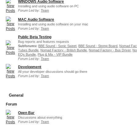
WINDOWS Audio Software
Installing and using audio software on PC
Forum Led by:
Team
MAC Audio Software
Installing and using audio software on your mac
Forum Led by:
Team
Public Beta Testing
Bug reports and features requests
Subforums:
BBE Sound - Sonic Sweet
,
BBE Sound - Stomp Board
,
Nomad Fact
Tubes Bundle
,
Nomad Factory - British Bundle
,
Nomad Factory - Bus Driver
,
No
EQs Bundle
,
Plug & Mix - VIP Bundle
Forum Led by:
Team
Development
All your developer discussions should go there
Forum Led by:
Team
General
Forum
Open Bar
Discussions about everything
Forum Led by:
Team