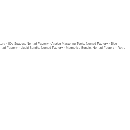
ory - 80s Spaces
,
Nomad Factory - Analog Mastering Tools
,
Nomad Factory - Blue
mad Factory - Liquid Bundle
,
Nomad Factory - Magnetics Bundle
,
Nomad Factory - Retro