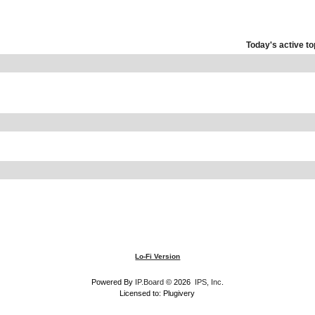
Today's active to
Lo-Fi Version
Powered By
IP.Board
© 2026
IPS, Inc
.
Licensed to: Plugivery