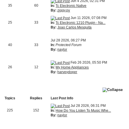
Jun 4 2026, 02:31 PM
35
60
In:
Tc Electronic Native
By:
ziggy.pv
Jun 11 2026, 07:08 PM
25
33
In:
Tc Electronic 1210 Plugin - Na...
By:
Joao Carlos Mesquita
Jul 28 2026, 06:27 PM
40
33
In:
Protected Forum
By:
naylor
Feb 26 2026, 05:50 PM
26
12
In:
My Home Appliances
By:
harveydoper
Topics
Replies
Last Post Info
Jul 28 2026, 06:31 PM
225
152
In:
How Do You Listen To Music Whe...
By:
naylor