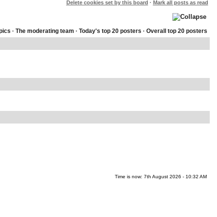
Delete cookies set by this board
·
Mark all posts as read
pics
·
The moderating team
·
Today's top 20 posters
·
Overall top 20 posters
Time is now: 7th August 2026 - 10:32 AM