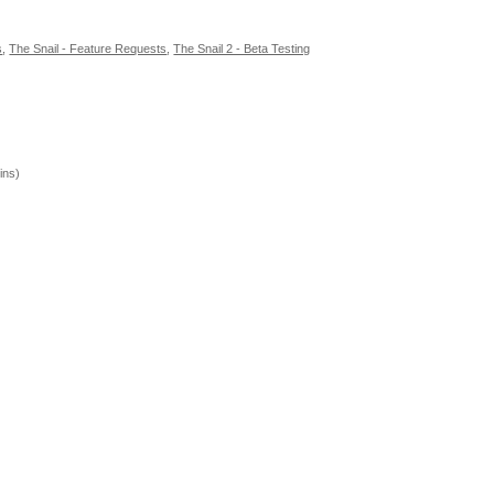
s
,
The Snail - Feature Requests
,
The Snail 2 - Beta Testing
ins)