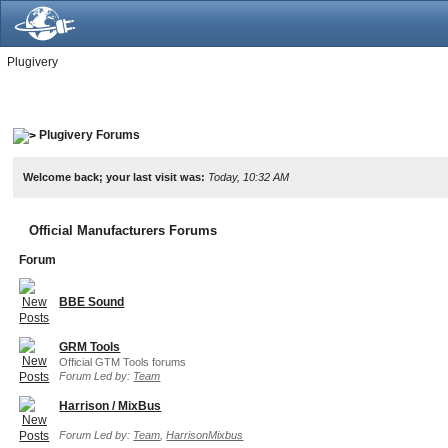
Plugivery
Plugivery Forums
Welcome back; your last visit was:
Today, 10:32 AM
Official Manufacturers Forums
Forum
BBE Sound
GRM Tools
Official GTM Tools forums
Forum Led by:
Team
Harrison / MixBus
Forum Led by:
Team
,
HarrisonMixbus